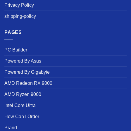
Privacy Policy
shipping-policy
PAGES
PC Builder
Powered By Asus
Powered By Gigabyte
AMD Radeon RX 9000
AMD Ryzen 9000
Intel Core Ultra
How Can I Order
Brand