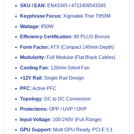
SKU / EAN:
EN43345 / 4711409543345
Keyphrase Focus:
Xigmatek Thor T850M
Wattage:
850W
Efficiency Certification:
80 PLUS Bronze
Form Factor:
ATX (Compact 140mm Depth)
Modularity:
Full Modular (Flat Black Cables)
Cooling Fan:
120mm Silent Fan
+12V Rail:
Single Rail Design
PFC:
Active PFC
Topology:
DC to DC Conversion
Protections:
OPP / UVP / OVP
Input Voltage:
100-240V (Full Range)
GPU Support:
Multi GPU Ready, PCI-E 5.1