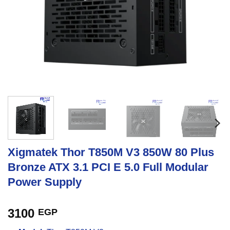
Xigmatek Thor T850M V3 850W 80 Plus
Bronze ATX 3.1 PCI E 5.0 Full Modular
Power Supply
3100
EGP