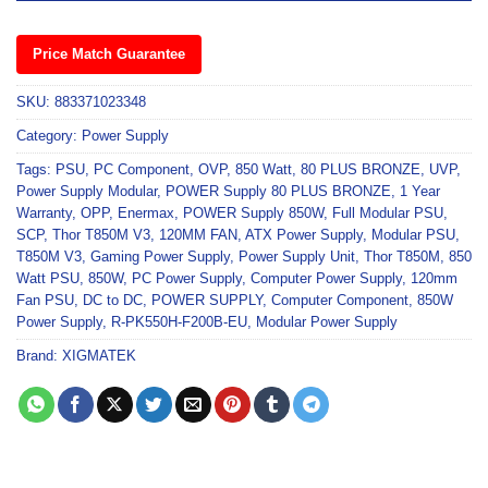
Price Match Guarantee
SKU:
883371023348
Category:
Power Supply
Tags:
PSU
,
PC Component
,
OVP
,
850 Watt
,
80 PLUS BRONZE
,
UVP
,
Power Supply Modular
,
POWER Supply 80 PLUS BRONZE
,
1 Year
Warranty
,
OPP
,
Enermax
,
POWER Supply 850W
,
Full Modular PSU
,
SCP
,
Thor T850M V3
,
120MM FAN
,
ATX Power Supply
,
Modular PSU
,
T850M V3
,
Gaming Power Supply
,
Power Supply Unit
,
Thor T850M
,
850
Watt PSU
,
850W
,
PC Power Supply
,
Computer Power Supply
,
120mm
Fan PSU
,
DC to DC
,
POWER SUPPLY
,
Computer Component
,
850W
Power Supply
,
R-PK550H-F200B-EU
,
Modular Power Supply
Brand:
XIGMATEK