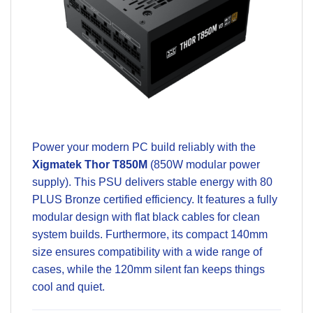
Power your modern PC build reliably with the
Xigmatek Thor T850M
(850W modular power
supply). This PSU delivers stable energy with
80
PLUS Bronze certified efficiency
. It features a fully
modular design with flat black cables for clean
system builds. Furthermore, its compact 140mm
size ensures compatibility with a wide range of
cases, while the 120mm silent fan keeps things
cool and quiet.