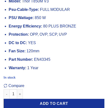
Model:
Thor T850M V3
Psu-Cable-Type:
FULL MODULAR
PSU Wattage:
850 W
Energy Efficiency:
80 PLUS BRONZE
Protection:
OPP, OVP, SCP, UVP
DC to DC:
YES
Fan Size:
120mm
Part Number:
EN43345
Warranty:
1 Year
In stock
Compare
Xigmatek Thor T850M V3 850W 80 Plus Bronze ATX 3.1 PCI E 5.0
ADD TO CART