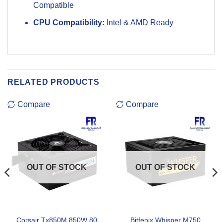
Compatible
CPU Compatibility:
Intel & AMD Ready
RELATED PRODUCTS
Compare
Compare
OUT OF STOCK
OUT OF STOCK
Corsair Tx850M 850W 80
Bitfenix Whisper M750