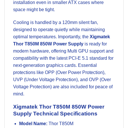
installation even in smaller ATX cases where
space might be tight.
Cooling is handled by a 120mm silent fan,
designed to operate quietly while maintaining
optimal temperatures. Importantly, the
Xigmatek
Thor T850M 850W Power Supply
is ready for
modern hardware, offering Multi GPU support and
compatibility with the latest PCI-E 5.1 standard for
next-generation
graphics cards
. Essential
protections like OPP (Over Power Protection),
UVP (Under Voltage Protection), and OVP (Over
Voltage Protection) are also included for peace of
mind.
Xigmatek Thor T850M 850W Power
Supply Technical Specifications
Model Name:
Thor T850M