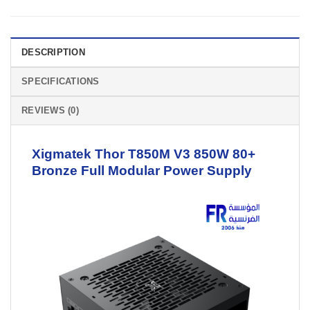
DESCRIPTION
SPECIFICATIONS
REVIEWS (0)
Xigmatek Thor T850M V3 850W 80+
Bronze Full Modular
Power Supply