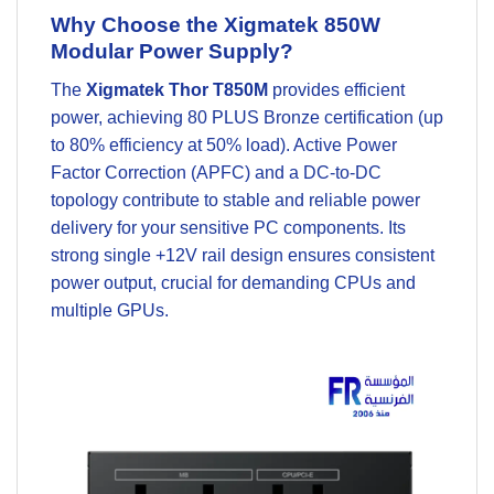
Why Choose the Xigmatek 850W
Modular Power Supply?
The
Xigmatek Thor T850M
provides efficient
power, achieving 80 PLUS Bronze certification (up
to 80% efficiency at 50% load). Active Power
Factor Correction (APFC) and a DC-to-DC
topology contribute to stable and reliable power
delivery for your sensitive
PC components
. Its
strong single +12V rail design ensures consistent
power output, crucial for demanding CPUs and
multiple GPUs.