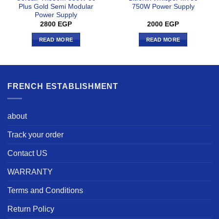
Plus Gold Semi Modular
750W Power Supply
Power Supply
2800
EGP
2000
EGP
READ MORE
READ MORE
FRENCH ESTABLISHMENT
about
Track your order
Contact US
WARRANTY
Terms and Conditions
Return Policy