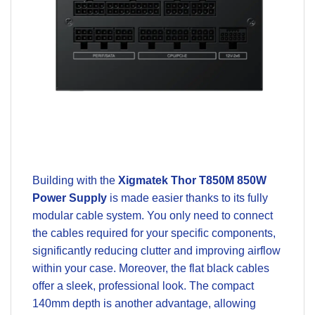
Building with the
Xigmatek Thor T850M 850W
Power Supply
is made easier thanks to its fully
modular cable system. You only need to connect
the cables required for your specific components,
significantly reducing clutter and improving airflow
within your case. Moreover, the flat black cables
offer a sleek, professional look. The compact
140mm depth is another advantage, allowing