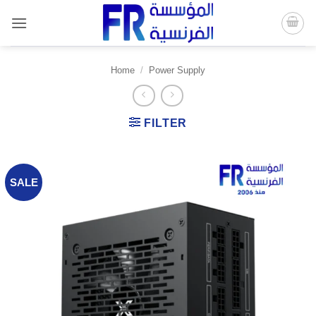
Skip
to
content
Home
/
Power Supply
FILTER
SALE