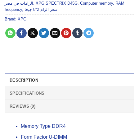
الرامات في مصر
,
XPG SPECTRIX D45G
,
Computer memory
,
RAM
frequency
,
سعر الرام 2*8 جيجا
Brand:
XPG
DESCRIPTION
SPECIFICATIONS
REVIEWS (0)
Memory Type DDR4
Form Factor U-DIMM