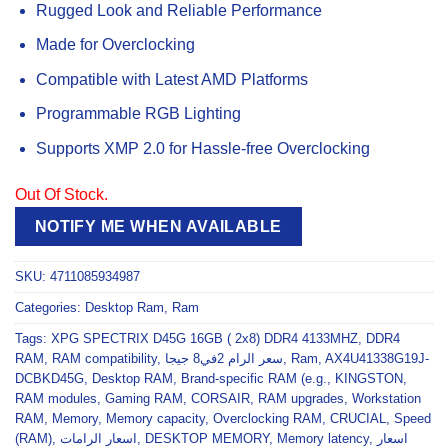
Rugged Look and Reliable Performance
Made for Overclocking
Compatible with Latest AMD Platforms
Programmable RGB Lighting
Supports XMP 2.0 for Hassle-free Overclocking
Out Of Stock.
NOTIFY ME WHEN AVAILABLE
SKU:
4711085934987
Categories:
Desktop Ram
,
Ram
Tags:
XPG SPECTRIX D45G 16GB ( 2x8) DDR4 4133MHZ
,
DDR4
RAM
,
RAM compatibility
,
سعر الرام 2في8 جيجا
,
Ram
,
AX4U41338G19J-
DCBKD45G
,
Desktop RAM
,
Brand-specific RAM (e.g.
,
KINGSTON
,
RAM modules
,
Gaming RAM
,
CORSAIR
,
RAM upgrades
,
Workstation
RAM
,
Memory
,
Memory capacity
,
Overclocking RAM
,
CRUCIAL
,
Speed
(RAM)
,
اسعار الرامات
,
DESKTOP MEMORY
,
Memory latency
,
اسعار