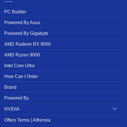
PC Builder
Powered By Asus
Powered By Gigabyte
AMD Radeon RX 9000
AMD Ryzen 9000
Intel Core Ultra
How Can I Order
Brand
Powered By
NVIDIA
Offers Terms | Alfrensia