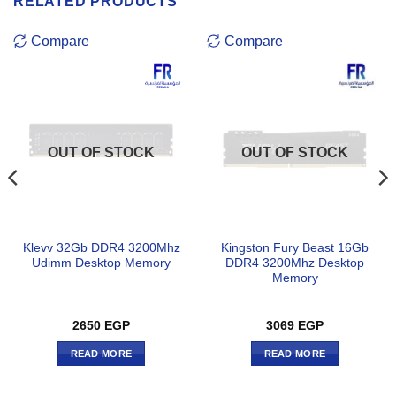
RELATED PRODUCTS
Compare
Compare
OUT OF STOCK
OUT OF STOCK
Klevv 32Gb DDR4 3200Mhz
Kingston Fury Beast 16Gb
Udimm Desktop Memory
DDR4 3200Mhz Desktop
Memory
2650
EGP
3069
EGP
READ MORE
READ MORE