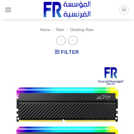
Skip
to
content
Home
/
Ram
/
Desktop Ram
FILTER