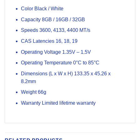
Color Black / White
Capacity 8GB / 16GB / 32GB
Speeds 3600, 4133, 4400 MT/s
CAS Latencies 16, 18, 19
Operating Voltage 1.35V – 1.5V
Operating Temperature 0°C to 85°C
Dimensions (L x W x H) 133.35 x 45.26 x
8.2mm
Weight 66g
Warranty Limited lifetime warranty