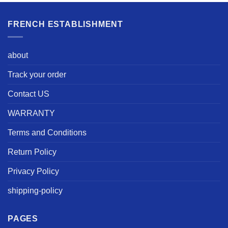
FRENCH ESTABLISHMENT
about
Track your order
Contact US
WARRANTY
Terms and Conditions
Return Policy
Privacy Policy
shipping-policy
PAGES