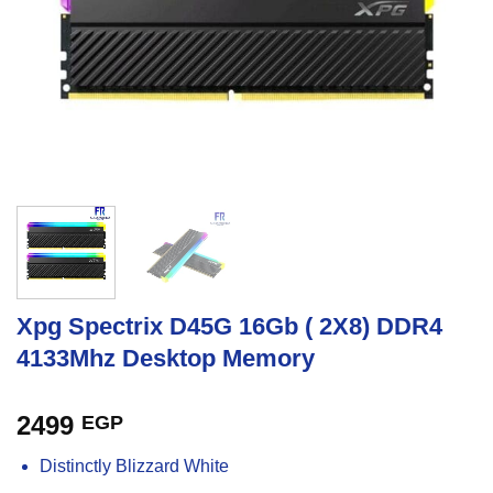
Xpg Spectrix D45G 16Gb ( 2X8) DDR4
4133Mhz Desktop Memory
2499
EGP
Distinctly Blizzard White