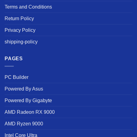
Terms and Conditions
Return Policy
Privacy Policy
shipping-policy
PAGES
PC Builder
Powered By Asus
Powered By Gigabyte
AMD Radeon RX 9000
AMD Ryzen 9000
Intel Core Ultra