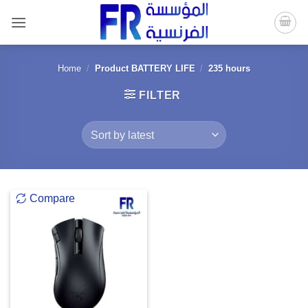
Skip
to
content
Home
/
Product BATTERY LIFE
/
235 hours
FILTER
Compare