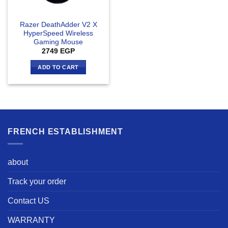
Razer DeathAdder V2 X
HyperSpeed Wireless
Gaming Mouse
2749
EGP
ADD TO CART
FRENCH ESTABLISHMENT
about
Track your order
Contact US
WARRANTY