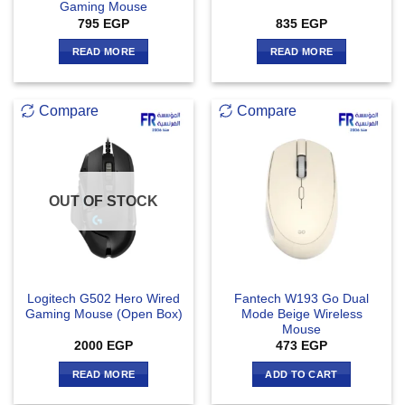
Gaming Mouse
795
EGP
835
EGP
READ MORE
READ MORE
Compare
Compare
OUT OF STOCK
Logitech G502 Hero Wired
Fantech W193 Go Dual
Gaming Mouse (Open Box)
Mode Beige Wireless
Mouse
2000
EGP
473
EGP
READ MORE
ADD TO CART