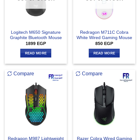
Logitech M650 Signature
Redragon M711C Cobra
Graphite Bluetooth Mouse
White Wired Gaming Mouse
1899
EGP
850
EGP
READ MORE
READ MORE
Compare
Compare
Redragon M987 Lightweight
Razer Cobra Wired Gaming