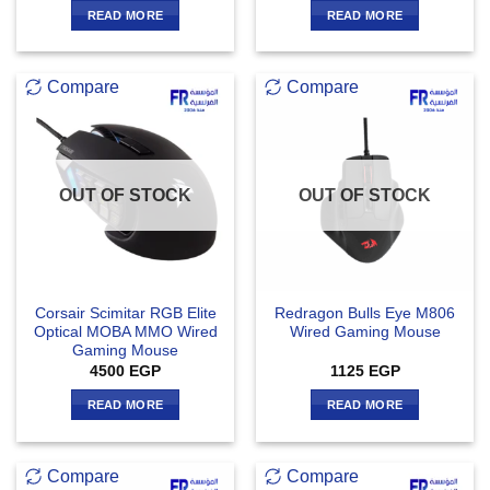
READ MORE
READ MORE
Compare
Compare
OUT OF STOCK
OUT OF STOCK
Corsair Scimitar RGB Elite
Redragon Bulls Eye M806
Optical MOBA MMO Wired
Wired Gaming Mouse
Gaming Mouse
4500
EGP
1125
EGP
READ MORE
READ MORE
Compare
Compare