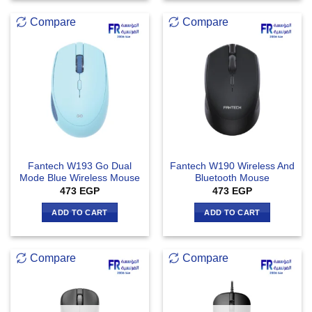
Compare
Compare
Fantech W193 Go Dual
Fantech W190 Wireless And
Mode Blue Wireless Mouse
Bluetooth Mouse
473
EGP
473
EGP
ADD TO CART
ADD TO CART
Compare
Compare