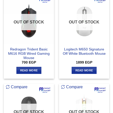
OUT OF STOCK
OUT OF STOCK
Redragon Trident Basic
Logitech M650 Signature
M616 RGB Wired Gaming
Off White Bluetooth Mouse
Mouse
700
EGP
1899
EGP
READ MORE
READ MORE
Compare
Compare
OUT OF STOCK
OUT OF STOCK