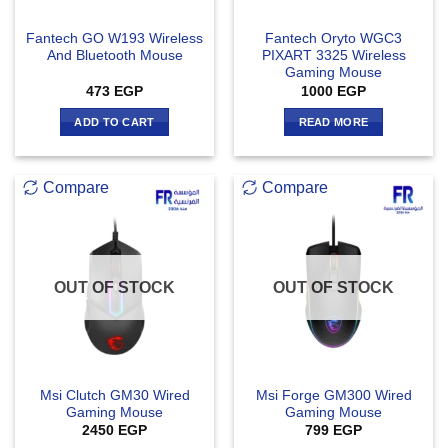
Fantech GO W193 Wireless
Fantech Oryto WGC3
And Bluetooth Mouse
PIXART 3325 Wireless
Gaming Mouse
473
EGP
1000
EGP
ADD TO CART
READ MORE
Compare
Compare
OUT OF STOCK
OUT OF STOCK
Msi Clutch GM30 Wired
Msi Forge GM300 Wired
Gaming Mouse
Gaming Mouse
2450
EGP
799
EGP