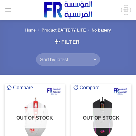
Skip
to
content
Home
/
Product BATTERY LIFE
/
No battery
FILTER
Compare
Compare
OUT OF STOCK
OUT OF STOCK