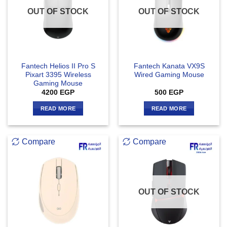
OUT OF STOCK
OUT OF STOCK
Fantech Helios II Pro S
Fantech Kanata VX9S
Pixart 3395 Wireless
Wired Gaming Mouse
Gaming Mouse
4200
EGP
500
EGP
READ MORE
READ MORE
Compare
Compare
OUT OF STOCK