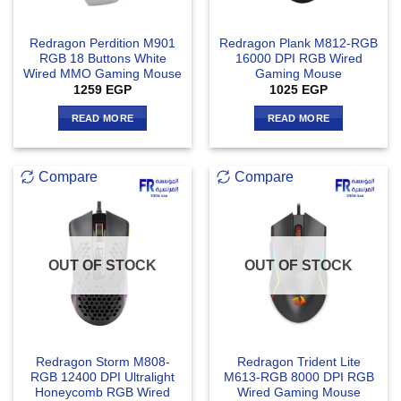
Redragon Perdition M901
Redragon Plank M812-RGB
RGB 18 Buttons White
16000 DPI RGB Wired
Wired MMO Gaming Mouse
Gaming Mouse
1259
EGP
1025
EGP
READ MORE
READ MORE
Compare
Compare
OUT OF STOCK
OUT OF STOCK
Redragon Storm M808-
Redragon Trident Lite
RGB 12400 DPI Ultralight
M613-RGB 8000 DPI RGB
Honeycomb RGB Wired
Wired Gaming Mouse