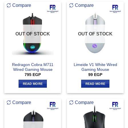
Compare
Compare
OUT OF STOCK
OUT OF STOCK
Redragon Cobra M711
Limeide V1 White Wired
Wired Gaming Mouse
Gaming Mouse
795
EGP
99
EGP
READ MORE
READ MORE
Compare
Compare