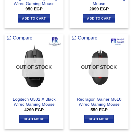
Wired Gaming Mouse
Mouse
950
EGP
2099
EGP
ADD TO CART
ADD TO CART
Compare
Compare
OUT OF STOCK
OUT OF STOCK
Logitech G502 X Black
Redragon Gainer M610
Wired Gaming Mouse
Wired Gaming Mouse
4299
EGP
550
EGP
READ MORE
READ MORE