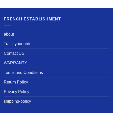
FRENCH ESTABLISHMENT
about
Track your order
Contact US
WARRANTY
Terms and Conditions
Return Policy
Privacy Policy
shipping-policy