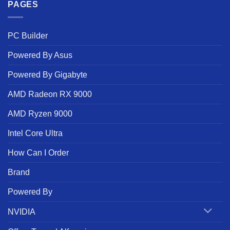
PAGES
PC Builder
Powered By Asus
Powered By Gigabyte
AMD Radeon RX 9000
AMD Ryzen 9000
Intel Core Ultra
How Can I Order
Brand
Powered By
NVIDIA