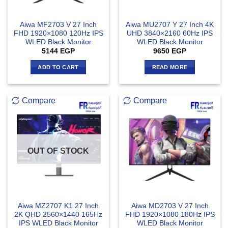
Aiwa MF2703 V 27 Inch
Aiwa MU2707 Y 27 Inch 4K
FHD 1920×1080 120Hz IPS
UHD 3840×2160 60Hz IPS
WLED Black Monitor
WLED Black Monitor
5144
EGP
9650
EGP
ADD TO CART
READ MORE
Compare
Compare
OUT OF STOCK
Aiwa MZ2707 K1 27 Inch
Aiwa MD2703 V 27 Inch
2K QHD 2560×1440 165Hz
FHD 1920×1080 180Hz IPS
IPS WLED Black Monitor
WLED Black Monitor