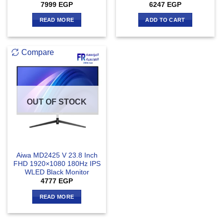
7999
EGP
6247
EGP
READ MORE
ADD TO CART
Compare
OUT OF STOCK
Aiwa MD2425 V 23.8 Inch
FHD 1920×1080 180Hz IPS
WLED Black Monitor
4777
EGP
READ MORE