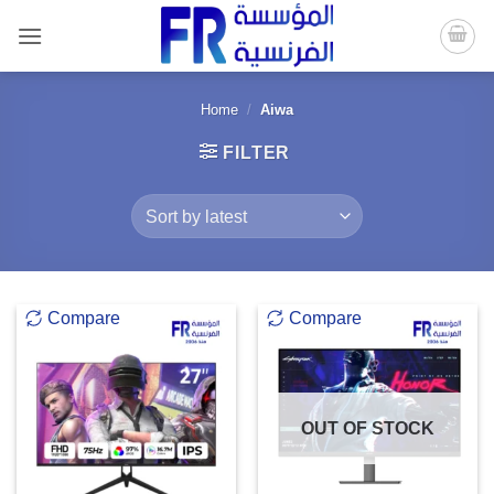
Skip
to
content
Home
/
Aiwa
FILTER
Compare
Compare
OUT OF STOCK