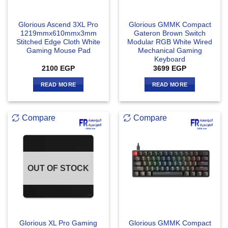
Glorious Ascend 3XL Pro
Glorious GMMK Compact
1219mmx610mmx3mm
Gateron Brown Switch
Stitched Edge Cloth White
Modular RGB White Wired
Gaming Mouse Pad
Mechanical Gaming
Keyboard
2100
EGP
3699
EGP
READ MORE
READ MORE
Compare
Compare
OUT OF STOCK
Glorious XL Pro Gaming
Glorious GMMK Compact