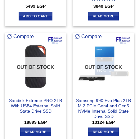
Rated
5
5499
EGP
3840
EGP
out of 5
ADD TO CART
READ MORE
Compare
Compare
OUT OF STOCK
OUT OF STOCK
Sandisk Extreme PRO 2TB
Samsung 990 Evo Plus 2TB
With USB4 External Solid
M.2 PCIe Gen4 and Gen5
State Drive SSD
NVMe Internal Solid State
Drive SSD
18899
EGP
13124
EGP
READ MORE
READ MORE