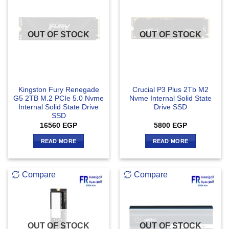
OUT OF STOCK
OUT OF STOCK
Kingston Fury Renegade
Crucial P3 Plus 2Tb M2
G5 2TB M.2 PCIe 5.0 Nvme
Nvme Internal Solid State
Internal Solid State Drive
Drive SSD
SSD
16560
EGP
5800
EGP
READ MORE
READ MORE
Compare
Compare
OUT OF STOCK
OUT OF STOCK