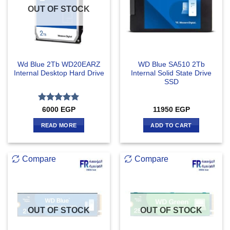
OUT OF STOCK
Wd Blue 2Tb WD20EARZ
WD Blue SA510 2Tb
Internal Desktop Hard Drive
Internal Solid State Drive
SSD
Rated
5
6000
EGP
11950
EGP
out of 5
READ MORE
ADD TO CART
Compare
Compare
OUT OF STOCK
OUT OF STOCK