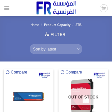
Skip
to
content
Home
/
Product Capacity
/
2TB
FILTER
Compare
Compare
OUT OF STOCK