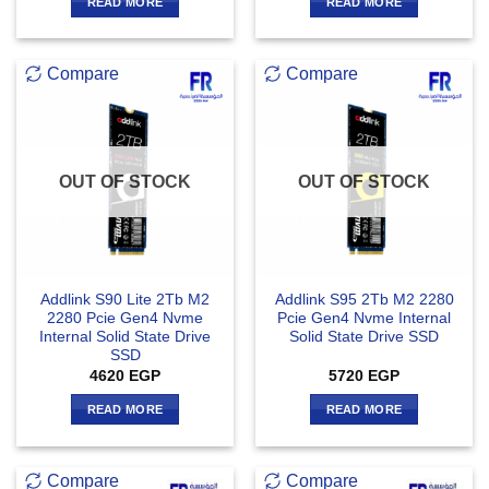
READ MORE
READ MORE
Compare
Compare
OUT OF STOCK
OUT OF STOCK
Addlink S90 Lite 2Tb M2
Addlink S95 2Tb M2 2280
2280 Pcie Gen4 Nvme
Pcie Gen4 Nvme Internal
Internal Solid State Drive
Solid State Drive SSD
SSD
4620
EGP
5720
EGP
READ MORE
READ MORE
Compare
Compare