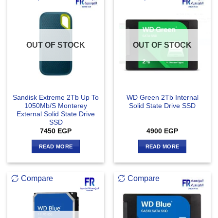
OUT OF STOCK
OUT OF STOCK
Sandisk Extreme 2Tb Up To
WD Green 2Tb Internal
1050Mb/S Monterey
Solid State Drive SSD
External Solid State Drive
SSD
7450
EGP
4900
EGP
READ MORE
READ MORE
Compare
Compare