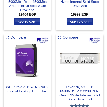
5000Mbs Read 4500Mbs
Nvme Internal Solid State
Write Internal Solid State
Drive Ssd
Drive Ssd
12400
EGP
19999
EGP
ADD TO CART
ADD TO CART
Compare
Compare
OUT OF STOCK
WD Purple 2TB WD23PURZ
Lexar NQ780 1TB
Internal Desktop Hard Drive
6500MB/s M.2 2280 PCIe
Gen 4 NVMe Internal Solid
State Drive SSD