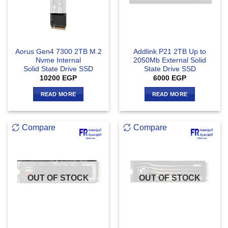
Aorus Gen4 7300 2TB M.2
Addlink P21 2TB Up to
Nvme Internal
2050Mb External Solid
Solid State Drive SSD
State Drive SSD
10200
EGP
6000
EGP
READ MORE
READ MORE
Compare
Compare
OUT OF STOCK
OUT OF STOCK