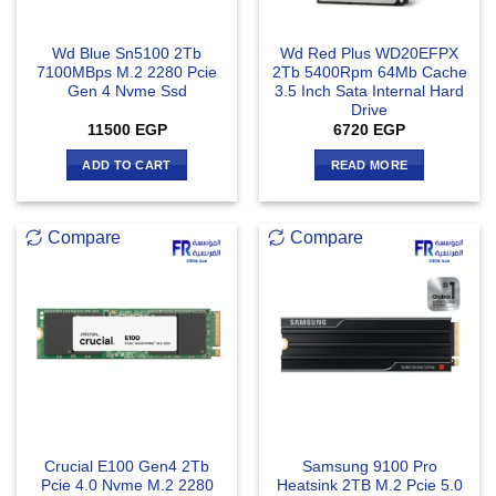
Wd Blue Sn5100 2Tb
Wd Red Plus WD20EFPX
7100MBps M.2 2280 Pcie
2Tb 5400Rpm 64Mb Cache
Gen 4 Nvme Ssd
3.5 Inch Sata Internal Hard
Drive
11500
EGP
6720
EGP
ADD TO CART
READ MORE
Compare
Compare
Crucial E100 Gen4 2Tb
Samsung 9100 Pro
Pcie 4.0 Nvme M.2 2280
Heatsink 2TB M.2 Pcie 5.0