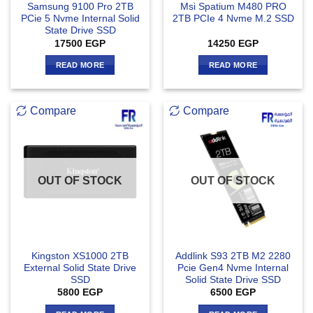
Samsung 9100 Pro 2TB
Msi Spatium M480 PRO
PCie 5 Nvme Internal Solid
2TB PCIe 4 Nvme M.2 SSD
State Drive SSD
17500
EGP
14250
EGP
READ MORE
READ MORE
Compare
Compare
OUT OF STOCK
OUT OF STOCK
Kingston XS1000 2TB
Addlink S93 2TB M2 2280
External Solid State Drive
Pcie Gen4 Nvme Internal
SSD
Solid State Drive SSD
5800
EGP
6500
EGP