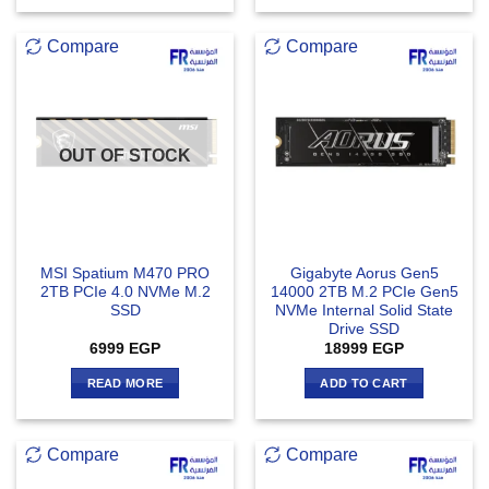
Compare
Compare
OUT OF STOCK
MSI Spatium M470 PRO
Gigabyte Aorus Gen5
2TB PCIe 4.0 NVMe M.2
14000 2TB M.2 PCIe Gen5
SSD
NVMe Internal Solid State
Drive SSD
6999
EGP
18999
EGP
READ MORE
ADD TO CART
Compare
Compare