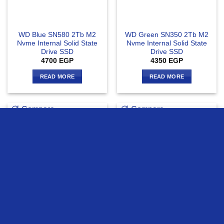
WD Blue SN580 2Tb M2
WD Green SN350 2Tb M2
Nvme Internal Solid State
Nvme Internal Solid State
Drive SSD
Drive SSD
4700
EGP
4350
EGP
READ MORE
READ MORE
Compare
Compare
we use cookies to ensure you get the best experience on our
website
MORE INFO
ACCEPT
OUT OF STOCK
WD Black SN770 2Tb M2
WD Green SN3000 2Tb M2
Nvme Internal Solid State
Nvme Internal Solid State