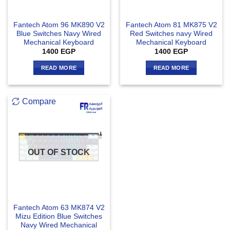
Fantech Atom 96 MK890 V2
Fantech Atom 81 MK875 V2
Blue Switches Navy Wired
Red Switches navy Wired
Mechanical Keyboard
Mechanical Keyboard
1400
EGP
1400
EGP
READ MORE
READ MORE
Compare
OUT OF STOCK
Fantech Atom 63 MK874 V2
Mizu Edition Blue Switches
Navy Wired Mechanical