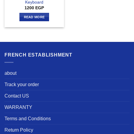
Keyboard
1200
EGP
READ MORE
FRENCH ESTABLISHMENT
about
Track your order
Contact US
WARRANTY
Terms and Conditions
Return Policy