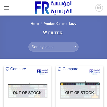
Skip
to
content
Home
/
Product Color
/
Navy
FILTER
Compare
Compare
OUT OF STOCK
OUT OF STOCK