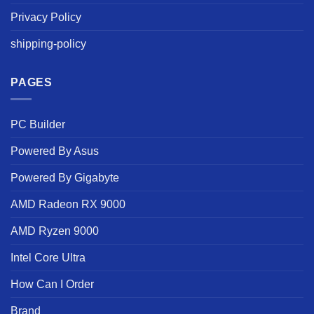
Privacy Policy
shipping-policy
PAGES
PC Builder
Powered By Asus
Powered By Gigabyte
AMD Radeon RX 9000
AMD Ryzen 9000
Intel Core Ultra
How Can I Order
Brand