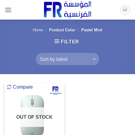
Skip
to
content
Home
/
Product Color
/
Pastel Mint
FILTER
Compare
OUT OF STOCK