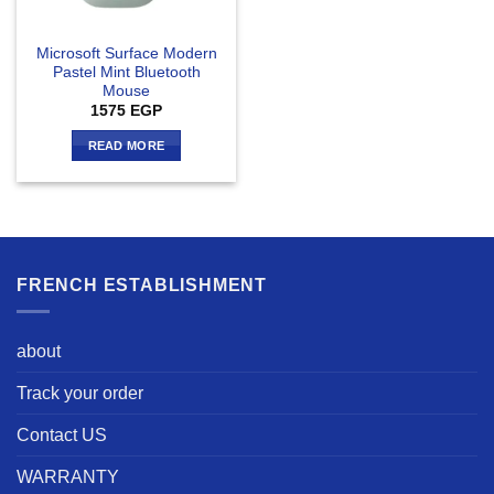
Microsoft Surface Modern
Pastel Mint Bluetooth
Mouse
1575
EGP
READ MORE
FRENCH ESTABLISHMENT
about
Track your order
Contact US
WARRANTY