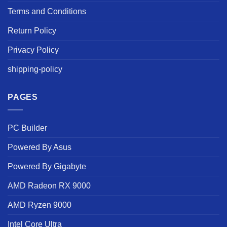
Terms and Conditions
Return Policy
Privacy Policy
shipping-policy
PAGES
PC Builder
Powered By Asus
Powered By Gigabyte
AMD Radeon RX 9000
AMD Ryzen 9000
Intel Core Ultra