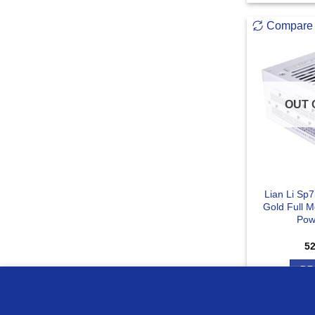
Compare
OUT 
Lian Li Sp
Gold Full 
Pow
5
RE
we use cookies to ensure you get the best experience on o