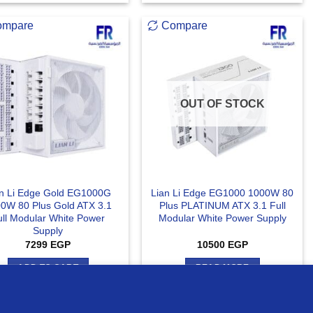
ompare
Compare
OUT OF STOCK
an Li Edge Gold EG1000G
Lian Li Edge EG1000 1000W 80
0W 80 Plus Gold ATX 3.1
Plus PLATINUM ATX 3.1 Full
ull Modular White Power
Modular White Power Supply
Supply
7299
EGP
10500
EGP
ADD TO CART
READ MORE
MORE INFO
ACCEPT