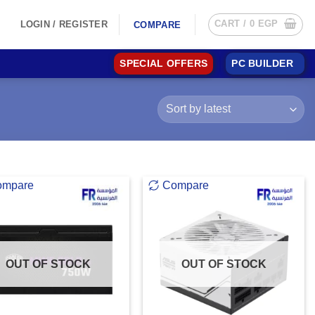
CART /
0
EGP
LOGIN / REGISTER
COMPARE
SPECIAL OFFERS
PC BUILDER
ompare
Compare
OUT OF STOCK
OUT OF STOCK