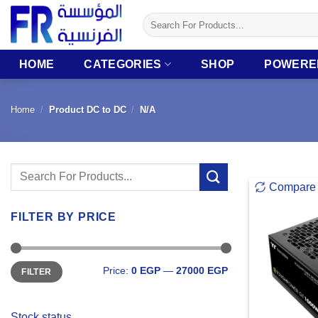
Skip
Search
to
for:
content
HOME
CATEGORIES
SHOP
POWERE
Home
/
Product DC to DC
/
N/A
Search
Compare
for:
FILTER BY PRICE
Min
Max
Price:
0 EGP
—
27000 EGP
FILTER
price
price
Stock status