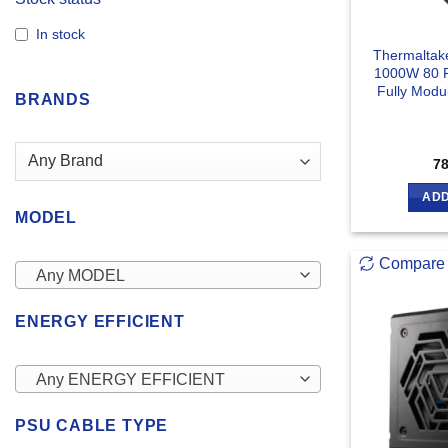
In stock
Thermaltak
1000W 80 P
Fully Modu
BRANDS
7
ADD
MODEL
Compare
Any MODEL
ENERGY EFFICIENT
Any ENERGY EFFICIENT
PSU CABLE TYPE