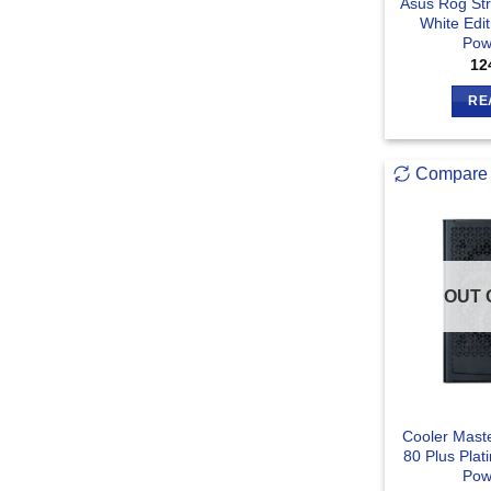
Asus Rog St
White Edit
Pow
12
RE
Compare
OUT 
Cooler Mast
80 Plus Plat
Pow