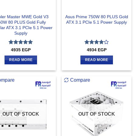
ler Master MWE Gold V3
Asus Prime 750W 80 PLUS Gold
50W 80 PLUS Gold Fully
ATX 3.1 PCIe 5.1 Power Supply
ar ATX 3.1 PCIe 5.1 Power
Supply
Rated
5
Rated
4
4935
EGP
4934
EGP
out of 5
out of 5
READ MORE
READ MORE
ompare
Compare
OUT OF STOCK
OUT OF STOCK