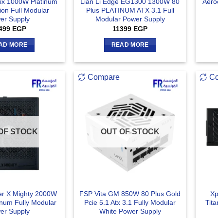
rix 1000W Platinum
Lian Li Edge EG1300 1300W 80
Aero
ion Full Modular
Plus PLATINUM ATX 3.1 Full
er Supply
Modular Power Supply
499
EGP
11399
EGP
AD MORE
READ MORE
Compare
C
OF STOCK
OUT OF STOCK
er X Mighty 2000W
FSP Vita GM 850W 80 Plus Gold
Xp
inum Fully Modular
Pcie 5.1 Atx 3.1 Fully Modular
Tita
er Supply
White Power Supply