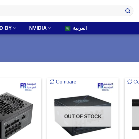
D BY
NVIDIA
العربية
Compare
C
OUT OF STOCK