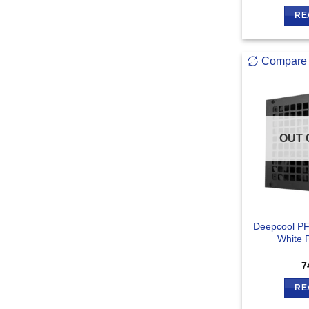
RE
Compare
OUT 
Deepcool PF
White 
7
RE