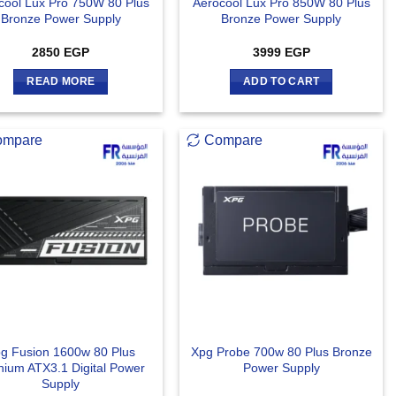
cool Lux Pro 750W 80 Plus
Aerocool Lux Pro 850W 80 Plus
Bronze Power Supply
Bronze Power Supply
2850
EGP
3999
EGP
READ MORE
ADD TO CART
ompare
Compare
g Fusion 1600w 80 Plus
Xpg Probe 700w 80 Plus Bronze
nium ATX3.1 Digital Power
Power Supply
Supply