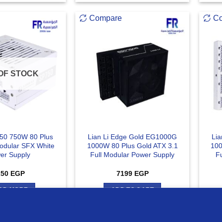
Compare
C
OF STOCK
750 750W 80 Plus
Lian Li Edge Gold EG1000G
Li
Modular SFX White
1000W 80 Plus Gold ATX 3.1
100
er Supply
Full Modular Power Supply
F
250
EGP
7199
EGP
AD MORE
ADD TO CART
ur website