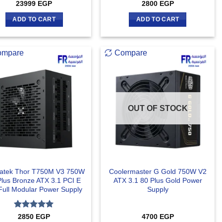
23999
EGP
2800
EGP
ADD TO CART
ADD TO CART
ompare
Compare
OUT OF STOCK
atek Thor T750M V3 750W
Coolermaster G Gold 750W V2
Plus Bronze ATX 3.1 PCI E
ATX 3.1 80 Plus Gold Power
Full Modular Power Supply
Supply
Rated
5
2850
EGP
4700
EGP