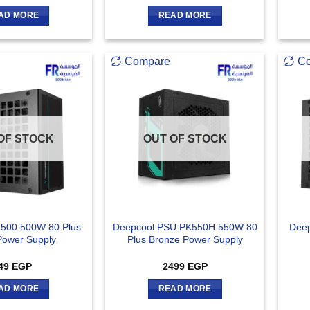
AD MORE
READ MORE
Compare
C
OF STOCK
OUT OF STOCK
500 500W 80 Plus
Deepcool PSU PK550H 550W 80
Deep
Power Supply
Plus Bronze Power Supply
49
EGP
2499
EGP
AD MORE
READ MORE