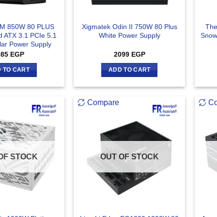
GM 850W 80 PLUS
Xigmatek Odin II 750W 80 Plus
The
ed ATX 3.1 PCIe 5.1
White Power Supply
Snow
lar Power Supply
985
EGP
2099
EGP
 TO CART
ADD TO CART
Compare
C
OF STOCK
OUT OF STOCK