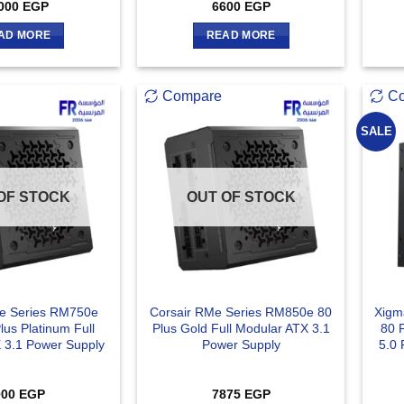
000
EGP
6600
EGP
AD MORE
READ MORE
Compare
C
SALE
OF STOCK
OUT OF STOCK
e Series RM750e
Corsair RMe Series RM850e 80
Xigm
us Platinum Full
Plus Gold Full Modular ATX 3.1
80 
 3.1 Power Supply
Power Supply
5.0 
000
EGP
7875
EGP