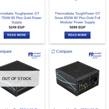
rmaltake Toughpower GT
Thermaltake ToughPower GT
 750W 80 Plus Gold Power
Snow 850W 80 Plus Gold Full
Supply
Modular Power Supply
5249
EGP
5099
EGP
READ MORE
READ MORE
ompare
Compare
OUT OF STOCK