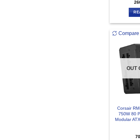
26
RE
Compare
OUT 
Corsair RM
750W 80 Pl
Modular ATX
7