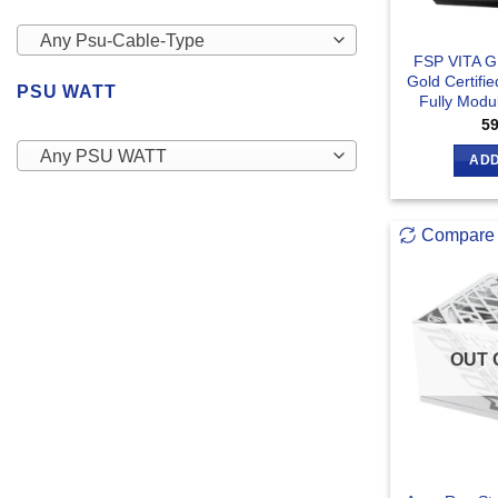
Any Psu-Cable-Type
FSP VITA 
Gold Certifi
PSU WATT
Fully Modu
5
Any PSU WATT
ADD
Compare
OUT 