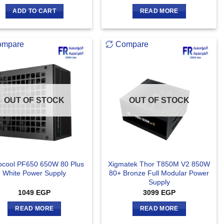
out of 5
ADD TO CART
READ MORE
ompare
Compare
OUT OF STOCK
OUT OF STOCK
cool PF650 650W 80 Plus
Xigmatek Thor T850M V2 850W
White Power Supply
80+ Bronze Full Modular Power
Supply
1049
EGP
3099
EGP
READ MORE
READ MORE