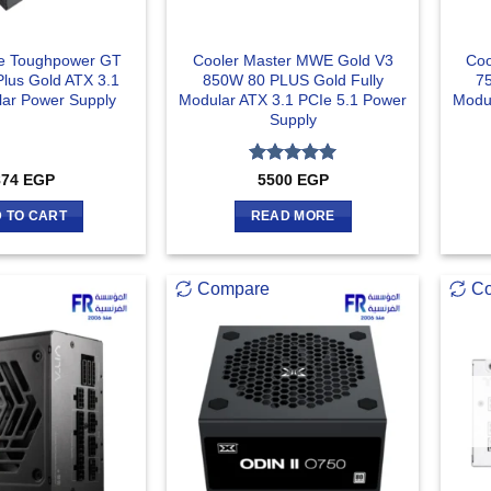
e Toughpower GT
Cooler Master MWE Gold V3
Coo
lus Gold ATX 3.1
850W 80 PLUS Gold Fully
7
lar Power Supply
Modular ATX 3.1 PCIe 5.1 Power
Modul
Supply
Rated
5
874
EGP
5500
EGP
out of 5
 TO CART
READ MORE
Compare
C