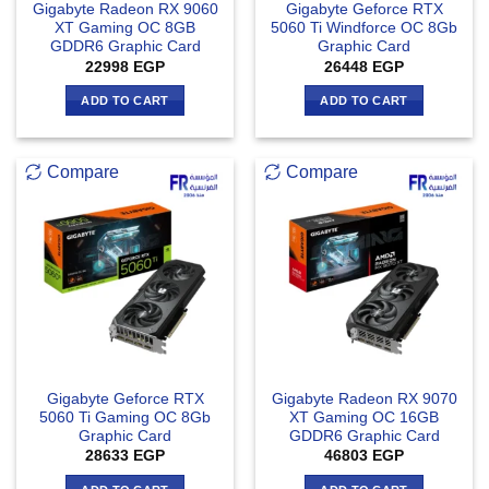
Gigabyte Radeon RX 9060
Gigabyte Geforce RTX
XT Gaming OC 8GB
5060 Ti Windforce OC 8Gb
GDDR6 Graphic Card
Graphic Card
22998
EGP
26448
EGP
ADD TO CART
ADD TO CART
Compare
Compare
Gigabyte Geforce RTX
Gigabyte Radeon RX 9070
5060 Ti Gaming OC 8Gb
XT Gaming OC 16GB
Graphic Card
GDDR6 Graphic Card
28633
EGP
46803
EGP