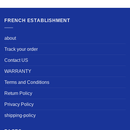
FRENCH ESTABLISHMENT
about
Track your order
Contact US
WARRANTY
Terms and Conditions
Return Policy
Privacy Policy
shipping-policy