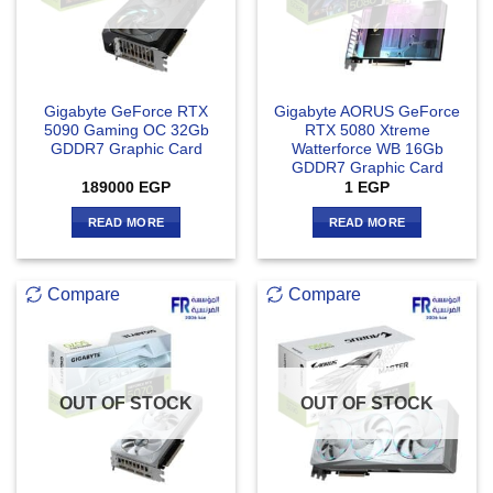
Gigabyte GeForce RTX
Gigabyte AORUS GeForce
5090 Gaming OC 32Gb
RTX 5080 Xtreme
GDDR7 Graphic Card
Watterforce WB 16Gb
GDDR7 Graphic Card
189000
EGP
1
EGP
READ MORE
READ MORE
Compare
Compare
OUT OF STOCK
OUT OF STOCK