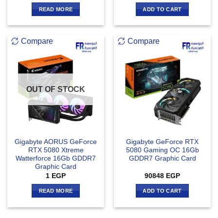
READ MORE
ADD TO CART
Compare
Compare
OUT OF STOCK
Gigabyte AORUS GeForce
Gigabyte GeForce RTX
RTX 5080 Xtreme
5080 Gaming OC 16Gb
Watterforce 16Gb GDDR7
GDDR7 Graphic Card
Graphic Card
1
EGP
90848
EGP
READ MORE
ADD TO CART