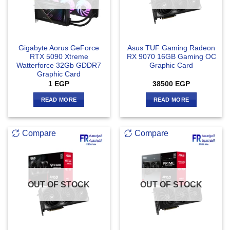
Gigabyte Aorus GeForce
Asus TUF Gaming Radeon
RTX 5090 Xtreme
RX 9070 16GB Gaming OC
Watterforce 32Gb GDDR7
Graphic Card
Graphic Card
1
EGP
38500
EGP
READ MORE
READ MORE
Compare
Compare
OUT OF STOCK
OUT OF STOCK