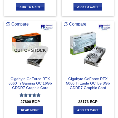
ADD TO CART
ADD TO CART
Compare
Compare
OUT OF STOCK
Gigabyte GeForce RTX
Gigabyte GeForce RTX
5060 Ti Gaming OC 16Gb
5060 Ti Eagle OC Ice 8Gb
GDDR7 Graphic Card
GDDR7 Graphic Card
Rated
5
27800
EGP
28173
EGP
out of 5
READ MORE
ADD TO CART