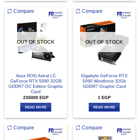
Compare
Compare
OUT OF STOCK
OUT OF STOCK
Asus ROG Astral LC
Gigabyte GeForce RTX
GeForce RTX 5090 32GB
5090 Windforce 32Gb
GDDR7 OC Edition Graphic
GDDR7 Graphic Card
Card
235000
EGP
1
EGP
READ MORE
READ MORE
Compare
Compare