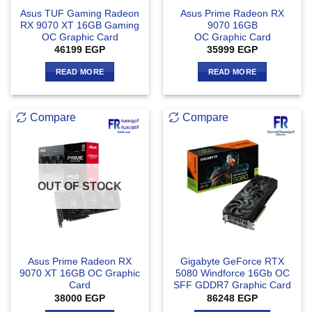
Asus TUF Gaming Radeon
Asus Prime Radeon RX
RX 9070 XT 16GB Gaming
9070 16GB
OC Graphic Card
OC Graphic Card
46199
EGP
35999
EGP
READ MORE
READ MORE
Compare
Compare
OUT OF STOCK
Asus Prime Radeon RX
Gigabyte GeForce RTX
9070 XT 16GB OC Graphic
5080 Windforce 16Gb OC
Card
SFF GDDR7 Graphic Card
38000
EGP
86248
EGP