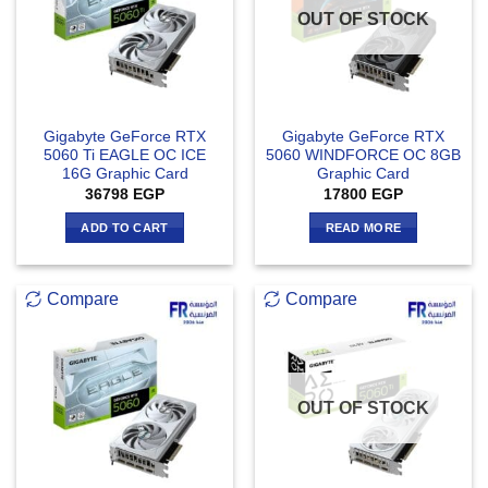
OUT OF STOCK
Gigabyte GeForce RTX
Gigabyte GeForce RTX
5060 Ti EAGLE OC ICE
5060 WINDFORCE OC 8GB
16G Graphic Card
Graphic Card
36798
EGP
17800
EGP
ADD TO CART
READ MORE
Compare
Compare
OUT OF STOCK