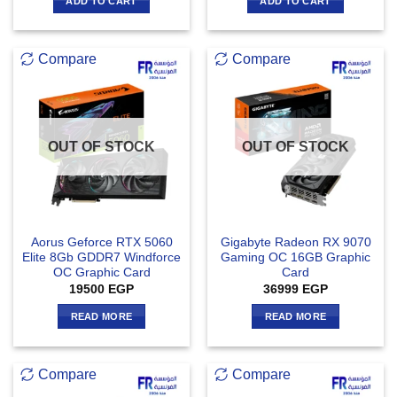
ADD TO CART
ADD TO CART
Compare
Compare
OUT OF STOCK
OUT OF STOCK
Aorus Geforce RTX 5060
Gigabyte Radeon RX 9070
Elite 8Gb GDDR7 Windforce
Gaming OC 16GB Graphic
OC Graphic Card
Card
19500
EGP
36999
EGP
READ MORE
READ MORE
Compare
Compare