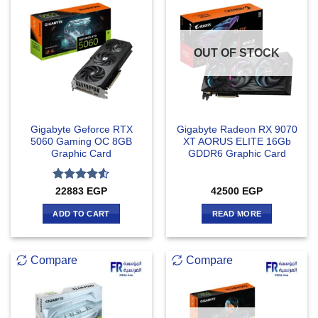
OUT OF STOCK
Gigabyte Geforce RTX
Gigabyte Radeon RX 9070
5060 Gaming OC 8GB
XT AORUS ELITE 16Gb
Graphic Card
GDDR6 Graphic Card
Rated
4.5
22883
EGP
42500
EGP
out of 5
ADD TO CART
READ MORE
Compare
Compare