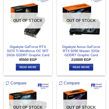
OUT OF STOCK
OUT OF STOCK
Gigabyte GeForce RTX
Gigabyte Aorus GeForce
5070 Ti Windforce OC SFF
RTX 5090 Master 32Gb
16Gb GDDR7 Graphic Card
GDDR7 Graphic Card
45500
EGP
210000
EGP
READ MORE
READ MORE
Compare
Compare
OUT OF STOCK
OUT OF STOCK