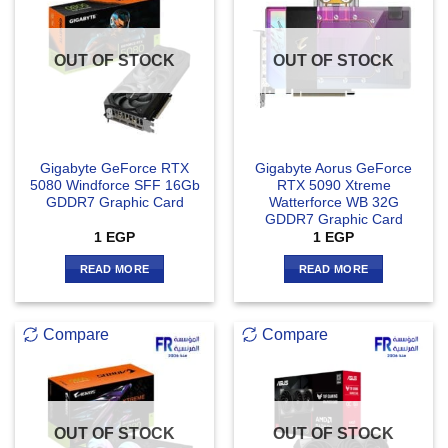
OUT OF STOCK
OUT OF STOCK
Gigabyte GeForce RTX
Gigabyte Aorus GeForce
5080 Windforce SFF 16Gb
RTX 5090 Xtreme
GDDR7 Graphic Card
Watterforce WB 32G
GDDR7 Graphic Card
1
EGP
1
EGP
READ MORE
READ MORE
Compare
Compare
OUT OF STOCK
OUT OF STOCK