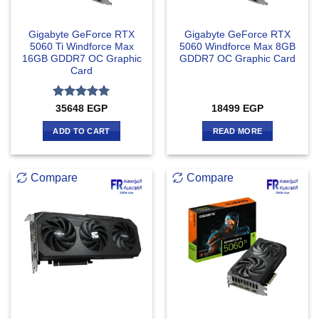
Gigabyte GeForce RTX
Gigabyte GeForce RTX
5060 Ti Windforce Max
5060 Windforce Max 8GB
16GB GDDR7 OC Graphic
GDDR7 OC Graphic Card
Card
Rated
5
35648
EGP
18499
EGP
out of 5
ADD TO CART
READ MORE
Compare
Compare