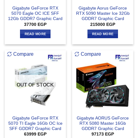
Gigabyte GeForce RTX
Gigabyte Aorus GeForce
5070 Eagle OC ICE SFF
RTX 5090 Master Ice 32Gb
12Gb GDDR7 Graphic Card
GDDR7 Graphic Card
37700
EGP
215000
EGP
READ MORE
READ MORE
Compare
Compare
OUT OF STOCK
Gigabyte GeForce RTX
Gigabyte AORUS GeForce
5070 TI Eagle 16Gb OC Ice
RTX 5080 Master 16Gb
SFF GDDR7 Graphic Card
GDDR7 Graphic Card
63999
EGP
97173
EGP