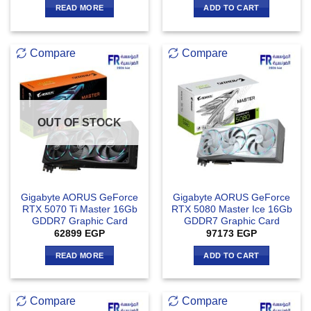
READ MORE
ADD TO CART
Compare
Compare
OUT OF STOCK
Gigabyte AORUS GeForce
Gigabyte AORUS GeForce
RTX 5070 Ti Master 16Gb
RTX 5080 Master Ice 16Gb
GDDR7 Graphic Card
GDDR7 Graphic Card
62899
EGP
97173
EGP
READ MORE
ADD TO CART
Compare
Compare