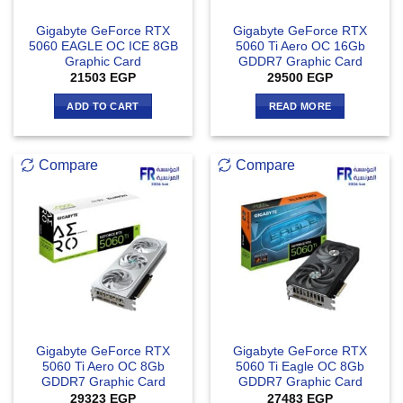
Gigabyte GeForce RTX
Gigabyte GeForce RTX
5060 EAGLE OC ICE 8GB
5060 Ti Aero OC 16Gb
Graphic Card
GDDR7 Graphic Card
21503
EGP
29500
EGP
ADD TO CART
READ MORE
Compare
Compare
Gigabyte GeForce RTX
Gigabyte GeForce RTX
5060 Ti Aero OC 8Gb
5060 Ti Eagle OC 8Gb
GDDR7 Graphic Card
GDDR7 Graphic Card
29323
EGP
27483
EGP