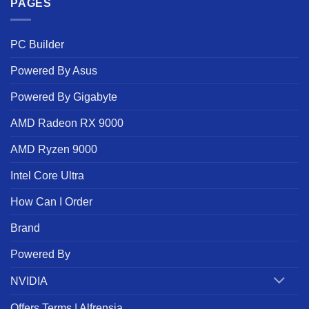
PAGES
PC Builder
Powered By Asus
Powered By Gigabyte
AMD Radeon RX 9000
AMD Ryzen 9000
Intel Core Ultra
How Can I Order
Brand
Powered By
NVIDIA
Offers Terms | Alfrensia