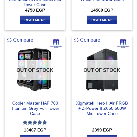
Tower Case
4750
EGP
14500
EGP
READ MORE
READ MORE
Compare
Compare
OUT OF STOCK
OUT OF STOCK
Cooler Master HAF 700
Xigmatek Hero II Air FRGB
Titanium Grey Full Tower
+ Z-Power II Z650 500W
Case
Mid Tower Case
Rated
5
13467
EGP
2399
EGP
out of 5