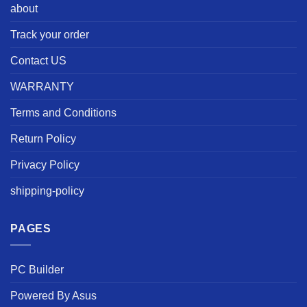
about
Track your order
Contact US
WARRANTY
Terms and Conditions
Return Policy
Privacy Policy
shipping-policy
PAGES
PC Builder
Powered By Asus