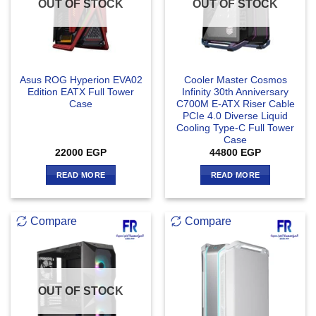
OUT OF STOCK
OUT OF STOCK
Asus ROG Hyperion EVA02
Cooler Master Cosmos
Edition EATX Full Tower
Infinity 30th Anniversary
Case
C700M E-ATX Riser Cable
PCIe 4.0 Diverse Liquid
Cooling Type-C Full Tower
Case
22000
EGP
44800
EGP
READ MORE
READ MORE
Compare
Compare
OUT OF STOCK