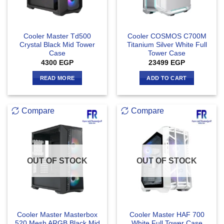
Cooler Master Td500
Cooler COSMOS C700M
Crystal Black Mid Tower
Titanium Silver White Full
Case
Tower Case
4300
EGP
23499
EGP
READ MORE
ADD TO CART
Compare
Compare
OUT OF STOCK
OUT OF STOCK
Cooler Master Masterbox
Cooler Master HAF 700
520 Mesh ARGB Black Mid
White Full Tower Case