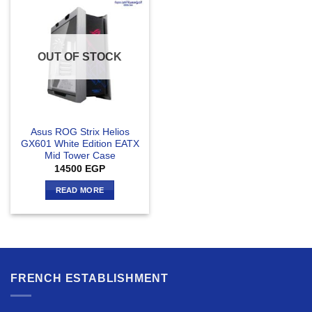
OUT OF STOCK
Asus ROG Strix Helios
GX601 White Edition EATX
Mid Tower Case
14500
EGP
READ MORE
FRENCH ESTABLISHMENT