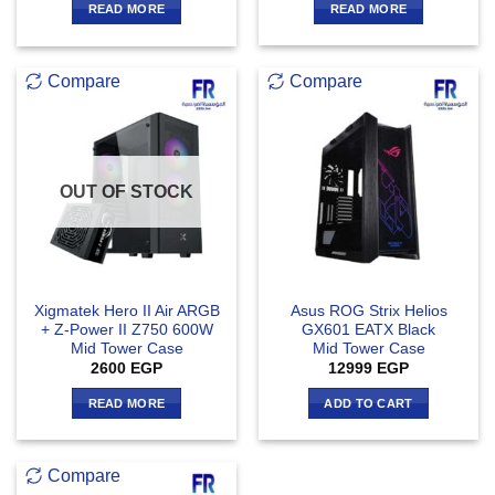
READ MORE
READ MORE
Compare
Compare
OUT OF STOCK
Xigmatek Hero II Air ARGB
Asus ROG Strix Helios
+ Z-Power II Z750 600W
GX601 EATX Black
Mid Tower Case
Mid Tower Case
2600
EGP
12999
EGP
READ MORE
ADD TO CART
Compare