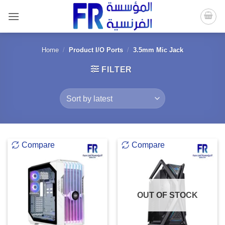
Skip
to
content
Home
/
Product I/O Ports
/
3.5mm Mic Jack
FILTER
Compare
Compare
OUT OF STOCK