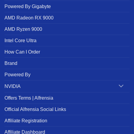
Powered By Gigabyte
AMD Radeon RX 9000
AMD Ryzen 9000
Intel Core Ultra
How Can I Order
Brand
Powered By
NVIDIA
Offers Terms | Alfrensia
Official Alfrensia Social Links
Affiliate Registration
Affiliate Dashboard