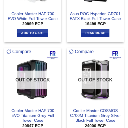
Cooler Master HAF 700
Asus ROG Hyperion GR701
EVO White Full Tower Case
EATX Black Full Tower Case
20999
EGP
19499
EGP
ADD TO CART
READ MORE
Compare
Compare
OUT OF STOCK
OUT OF STOCK
Cooler Master HAF 700
Cooler Master COSMOS
EVO Titanium Grey Full
C700M Titanium Grey Silver
Tower Case
Black Full Tower Case
20847
EGP
24000
EGP