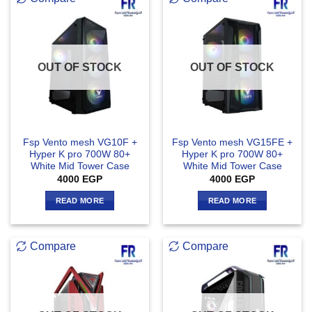
OUT OF STOCK
OUT OF STOCK
Fsp Vento mesh VG10F +
Fsp Vento mesh VG15FE +
Hyper K pro 700W 80+
Hyper K pro 700W 80+
White Mid Tower Case
White Mid Tower Case
4000
EGP
4000
EGP
READ MORE
READ MORE
Compare
Compare