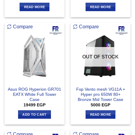
READ MORE
READ MORE
Compare
Compare
OUT OF STOCK
Asus ROG Hyperion GR701
Fsp Vento mesh VG11A +
EATX White Full Tower
Hyper pro 650W 80+
Case
Bronze Mid Tower Case
19499
EGP
5000
EGP
ADD TO CART
READ MORE
Compare
Compare