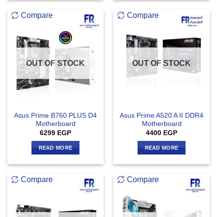
Compare
Compare
OUT OF STOCK
OUT OF STOCK
Asus Prime B760 PLUS D4
Asus Prime A520 A II DDR4
Motherboard
Motherboard
6299
EGP
4400
EGP
READ MORE
READ MORE
Compare
Compare