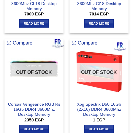
3600Mhz CL18 Desktop
3600Mhz Cl18 Desktop
Memory
Memory
7000
EGP
7014
EGP
READ MORE
READ MORE
Compare
Compare
OUT OF STOCK
OUT OF STOCK
Corsair Vengeance RGB Rs
Xpg Spectrix D50 16Gb
16Gb DDR4 3600Mhz
(2X16) DDR4 3600Mhz
Desktop Memory
Desktop Memory
2350
EGP
1
EGP
READ MORE
READ MORE