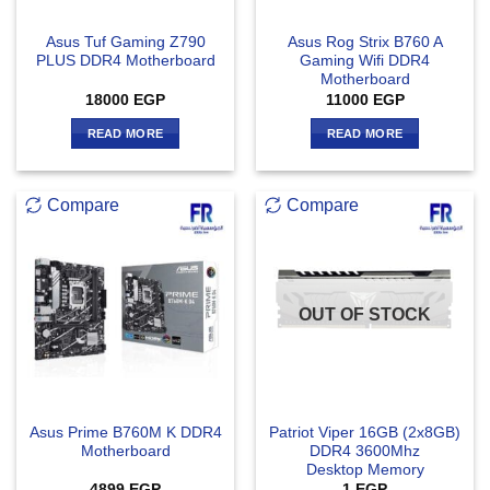
Asus Tuf Gaming Z790
Asus Rog Strix B760 A
PLUS DDR4 Motherboard
Gaming Wifi DDR4
Motherboard
18000
EGP
11000
EGP
READ MORE
READ MORE
Compare
Compare
OUT OF STOCK
Asus Prime B760M K DDR4
Patriot Viper 16GB (2x8GB)
Motherboard
DDR4 3600Mhz
Desktop Memory
4899
EGP
1
EGP