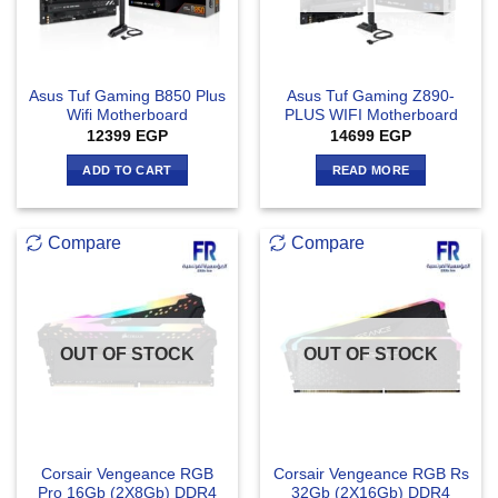
Asus Tuf Gaming B850 Plus
Asus Tuf Gaming Z890-
Wifi Motherboard
PLUS WIFI Motherboard
12399
EGP
14699
EGP
ADD TO CART
READ MORE
Compare
Compare
OUT OF STOCK
OUT OF STOCK
Corsair Vengeance RGB
Corsair Vengeance RGB Rs
Pro 16Gb (2X8Gb) DDR4
32Gb (2X16Gb) DDR4