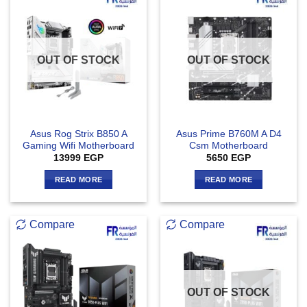
OUT OF STOCK
OUT OF STOCK
Asus Rog Strix B850 A
Asus Prime B760M A D4
Gaming Wifi Motherboard
Csm Motherboard
13999
EGP
5650
EGP
READ MORE
READ MORE
Compare
Compare
OUT OF STOCK