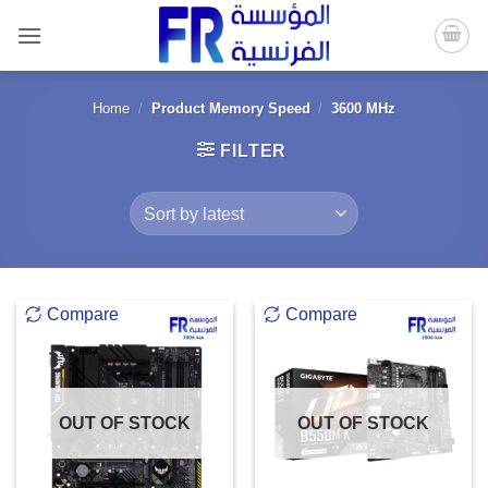
Skip
to
content
Home
/
Product Memory Speed
/
3600 MHz
FILTER
Compare
Compare
OUT OF STOCK
OUT OF STOCK