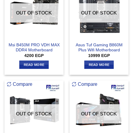
OUT OF STOCK
OUT OF STOCK
Msi B450M PRO VDH MAX
Asus Tuf Gaming B860M
DDR4 Motherboard
Plus Wifi Motherboard
4200
EGP
10999
EGP
READ MORE
READ MORE
Compare
Compare
OUT OF STOCK
OUT OF STOCK