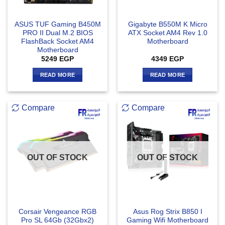
ASUS TUF Gaming B450M
Gigabyte B550M K Micro
PRO II Dual M.2 BIOS
ATX Socket AM4 Rev 1.0
FlashBack Socket AM4
Motherboard
Motherboard
5249
EGP
4349
EGP
READ MORE
READ MORE
Compare
Compare
OUT OF STOCK
OUT OF STOCK
Corsair Vengeance RGB
Asus Rog Strix B850 I
Pro SL 64Gb (32Gbx2)
Gaming Wifi Motherboard