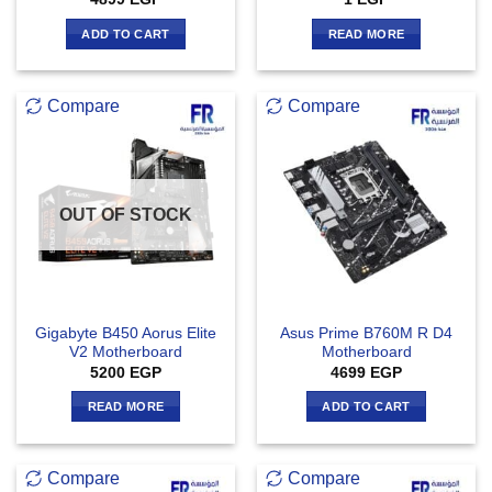
ADD TO CART
READ MORE
Compare
Compare
OUT OF STOCK
Gigabyte B450 Aorus Elite
Asus Prime B760M R D4
V2 Motherboard
Motherboard
5200
EGP
4699
EGP
READ MORE
ADD TO CART
Compare
Compare