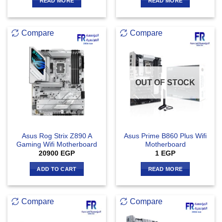
READ MORE
READ MORE
Compare
Compare
OUT OF STOCK
Asus Rog Strix Z890 A
Asus Prime B860 Plus Wifi
Gaming Wifi Motherboard
Motherboard
20900
EGP
1
EGP
ADD TO CART
READ MORE
Compare
Compare