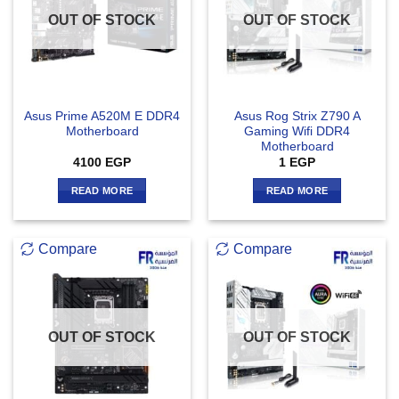
OUT OF STOCK
OUT OF STOCK
Asus Prime A520M E DDR4
Asus Rog Strix Z790 A
Motherboard
Gaming Wifi DDR4
Motherboard
4100
EGP
1
EGP
READ MORE
READ MORE
Compare
Compare
OUT OF STOCK
OUT OF STOCK