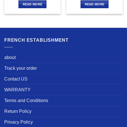
READ MORE
READ MORE
FRENCH ESTABLISHMENT
about
Track your order
Contact US
WARRANTY
Terms and Conditions
Return Policy
Privacy Policy