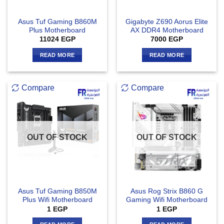
Asus Tuf Gaming B860M
Gigabyte Z690 Aorus Elite
Plus Motherboard
AX DDR4 Motherboard
11024
EGP
7000
EGP
READ MORE
READ MORE
Compare
Compare
OUT OF STOCK
OUT OF STOCK
Asus Tuf Gaming B850M
Asus Rog Strix B860 G
Plus Wifi Motherboard
Gaming Wifi Motherboard
1
EGP
1
EGP