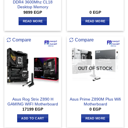
DDR4 3600Mhz CL18
Desktop Memory
9899
EGP
0
EGP
READ MORE
READ MORE
Compare
Compare
OUT OF STOCK
Asus Rog Strix Z890 H
Asus Prime Z890M Plus Wifi
GAMING WIFI Motherboard
Motherboard
17199
EGP
0
EGP
ADD TO CART
READ MORE