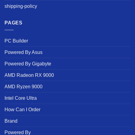
shipping-policy
PAGES
PC Builder
Powered By Asus
Powered By Gigabyte
AMD Radeon RX 9000
AMD Ryzen 9000
Intel Core Ultra
How Can I Order
Brand
Powered By