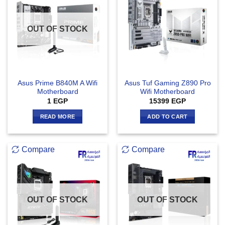
OUT OF STOCK
Asus Prime B840M A Wifi
Asus Tuf Gaming Z890 Pro
Motherboard
Wifi Motherboard
1
EGP
15399
EGP
READ MORE
ADD TO CART
Compare
Compare
OUT OF STOCK
OUT OF STOCK