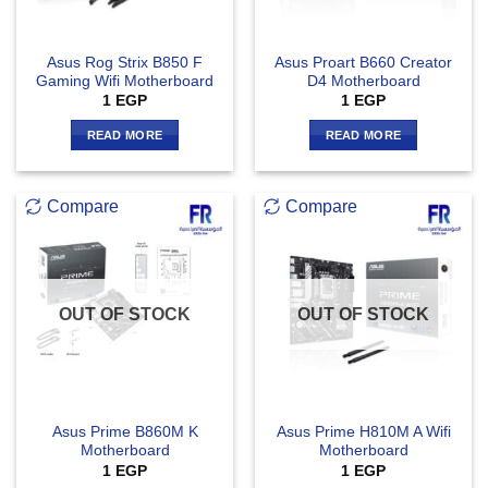
Asus Rog Strix B850 F
Asus Proart B660 Creator
Gaming Wifi Motherboard
D4 Motherboard
1
EGP
1
EGP
READ MORE
READ MORE
Compare
Compare
OUT OF STOCK
OUT OF STOCK
Asus Prime B860M K
Asus Prime H810M A Wifi
Motherboard
Motherboard
1
EGP
1
EGP