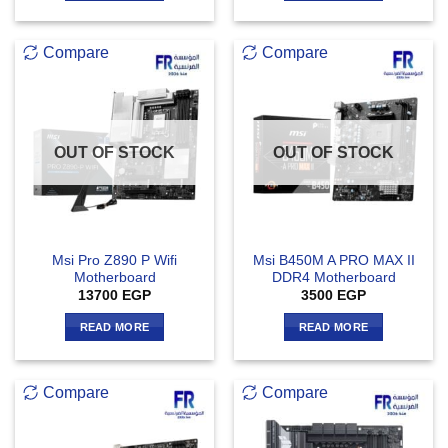
Compare
Compare
OUT OF STOCK
OUT OF STOCK
Msi Pro Z890 P Wifi
Msi B450M A PRO MAX II
Motherboard
DDR4 Motherboard
13700
EGP
3500
EGP
READ MORE
READ MORE
Compare
Compare