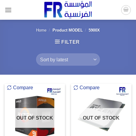
Skip
to
content
Home
/
Product MODEL
/
5900X
FILTER
Compare
Compare
OUT OF STOCK
OUT OF STOCK