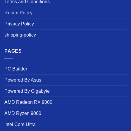
Terms and Conditions
Return Policy
Privacy Policy
shipping-policy
PAGES
PC Builder
Powered By Asus
Powered By Gigabyte
AMD Radeon RX 9000
AMD Ryzen 9000
Intel Core Ultra