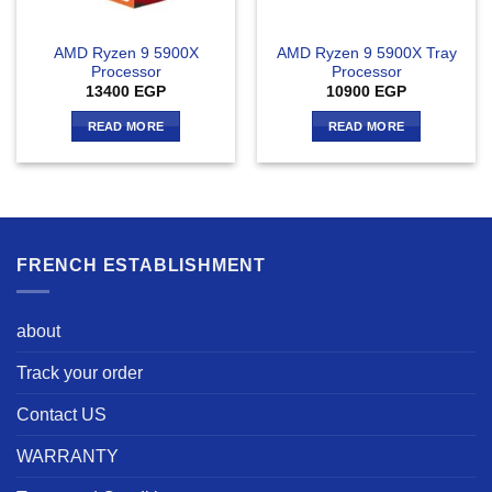
AMD Ryzen 9 5900X
AMD Ryzen 9 5900X Tray
Processor
Processor
13400
EGP
10900
EGP
READ MORE
READ MORE
FRENCH ESTABLISHMENT
about
Track your order
Contact US
WARRANTY