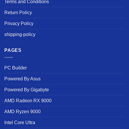
Terms and Conditions
Return Policy
Privacy Policy
shipping-policy
PAGES
PC Builder
Powered By Asus
Powered By Gigabyte
AMD Radeon RX 9000
AMD Ryzen 9000
Intel Core Ultra