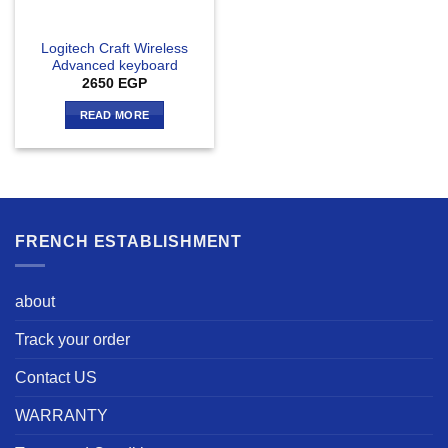
Logitech Craft Wireless
Advanced keyboard
2650
EGP
READ MORE
FRENCH ESTABLISHMENT
about
Track your order
Contact US
WARRANTY