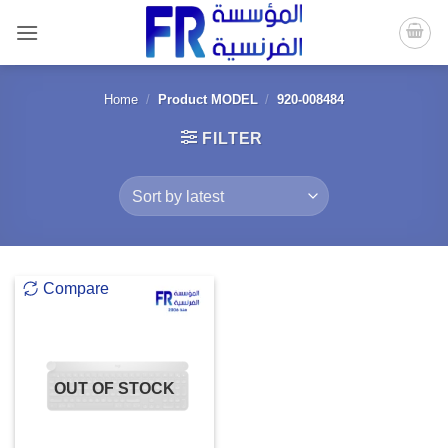
Skip
to
content
Home
/
Product MODEL
/
920-008484
FILTER
Compare
OUT OF STOCK