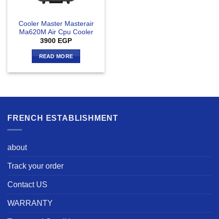
Cooler Master Masterair
Ma620M Air Cpu Cooler
3900
EGP
READ MORE
FRENCH ESTABLISHMENT
about
Track your order
Contact US
WARRANTY