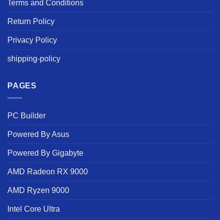
Terms and Conditions
Return Policy
Privacy Policy
shipping-policy
PAGES
PC Builder
Powered By Asus
Powered By Gigabyte
AMD Radeon RX 9000
AMD Ryzen 9000
Intel Core Ultra