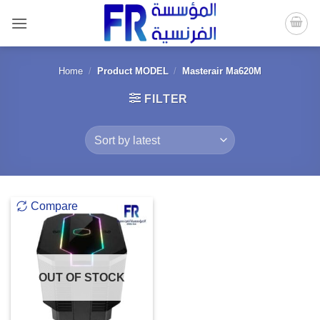
Skip
to
content
Home
/
Product MODEL
/
Masterair Ma620M
FILTER
Compare
OUT OF STOCK