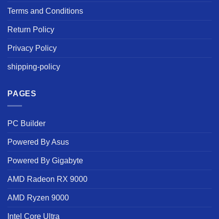
Terms and Conditions
Return Policy
Privacy Policy
shipping-policy
PAGES
PC Builder
Powered By Asus
Powered By Gigabyte
AMD Radeon RX 9000
AMD Ryzen 9000
Intel Core Ultra