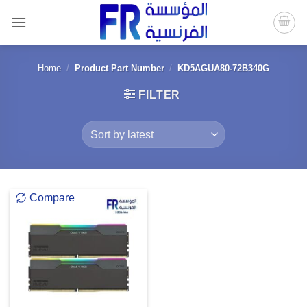
Skip
to
content
Home
/
Product Part Number
/
KD5AGUA80-72B340G
FILTER
Compare