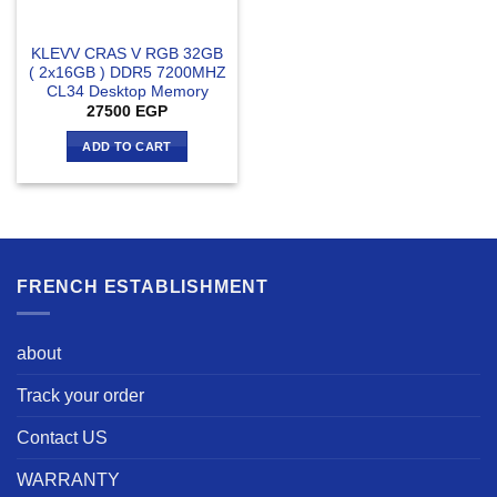
KLEVV CRAS V RGB 32GB
( 2x16GB ) DDR5 7200MHZ
CL34 Desktop Memory
27500
EGP
ADD TO CART
FRENCH ESTABLISHMENT
about
Track your order
Contact US
WARRANTY