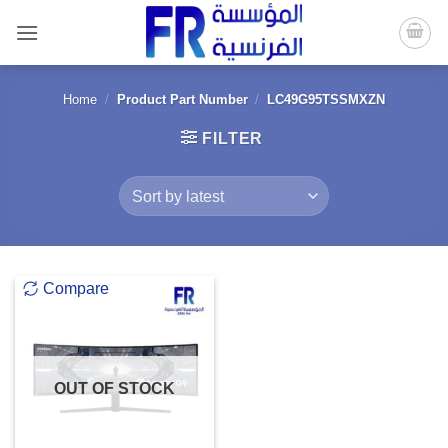
Skip
to
content
Home
/
Product Part Number
/
LC49G95TSSMXZN
FILTER
Compare
OUT OF STOCK