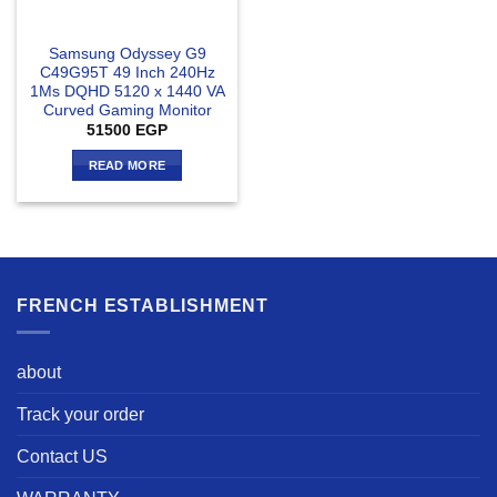
Samsung Odyssey G9
C49G95T 49 Inch 240Hz
1Ms DQHD 5120 x 1440 VA
Curved Gaming Monitor
51500
EGP
READ MORE
FRENCH ESTABLISHMENT
about
Track your order
Contact US