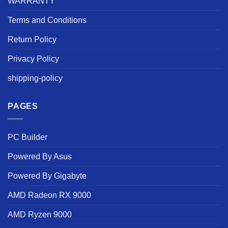
WARRANTY
Terms and Conditions
Return Policy
Privacy Policy
shipping-policy
PAGES
PC Builder
Powered By Asus
Powered By Gigabyte
AMD Radeon RX 9000
AMD Ryzen 9000