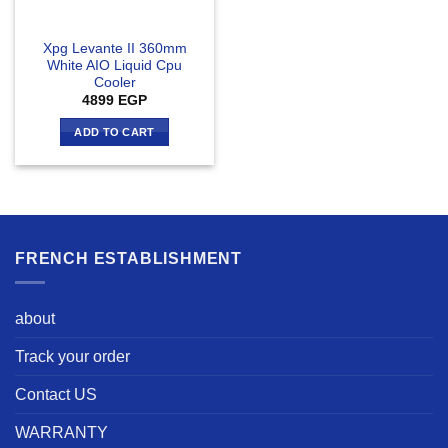
Xpg Levante II 360mm
White AIO Liquid Cpu
Cooler
4899
EGP
ADD TO CART
FRENCH ESTABLISHMENT
about
Track your order
Contact US
WARRANTY