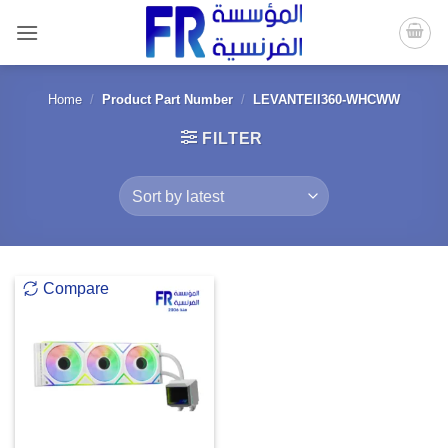
Skip
to
content
Home
/
Product Part Number
/
LEVANTEII360-WHCWW
FILTER
Compare