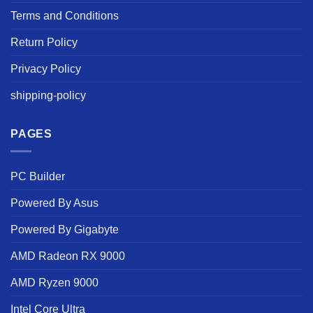
Terms and Conditions
Return Policy
Privacy Policy
shipping-policy
PAGES
PC Builder
Powered By Asus
Powered By Gigabyte
AMD Radeon RX 9000
AMD Ryzen 9000
Intel Core Ultra