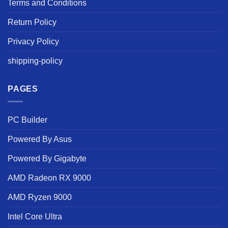
Terms and Conditions
Return Policy
Privacy Policy
shipping-policy
PAGES
PC Builder
Powered By Asus
Powered By Gigabyte
AMD Radeon RX 9000
AMD Ryzen 9000
Intel Core Ultra