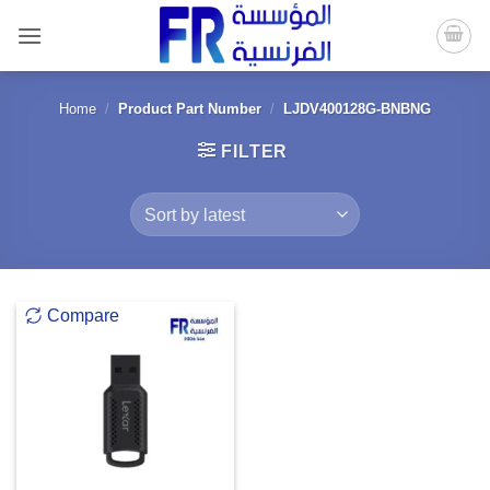
Skip
to
content
Home
/
Product Part Number
/
LJDV400128G-BNBNG
FILTER
Compare