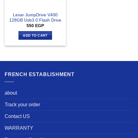
Lexar JumpDrive V400
128GB Usb3.0 Flash Drive
550
EGP
ADD TO CART
FRENCH ESTABLISHMENT
about
Track your order
Contact US
WARRANTY