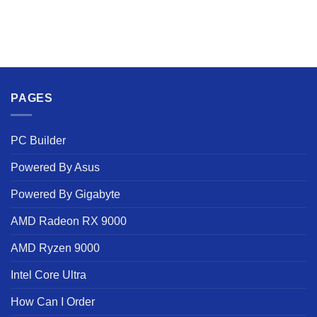
PAGES
PC Builder
Powered By Asus
Powered By Gigabyte
AMD Radeon RX 9000
AMD Ryzen 9000
Intel Core Ultra
How Can I Order