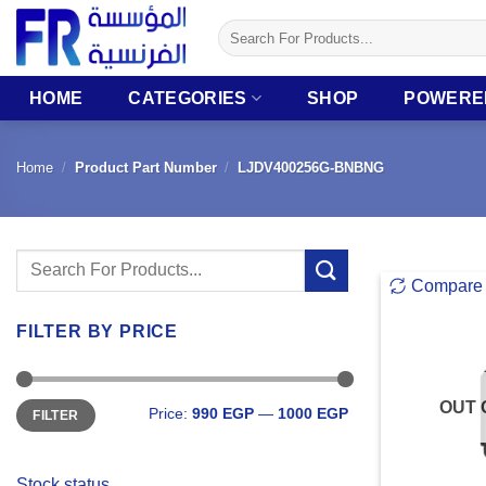
Skip
Search
to
for:
content
HOME
CATEGORIES
SHOP
POWERE
Home
/
Product Part Number
/
LJDV400256G-BNBNG
Search
Compare
for:
FILTER BY PRICE
Min
Max
OUT 
Price:
990 EGP
—
1000 EGP
FILTER
price
price
Stock status