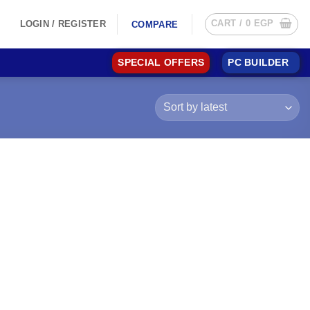
CART /
0
EGP
LOGIN / REGISTER
COMPARE
SPECIAL OFFERS
PC BUILDER