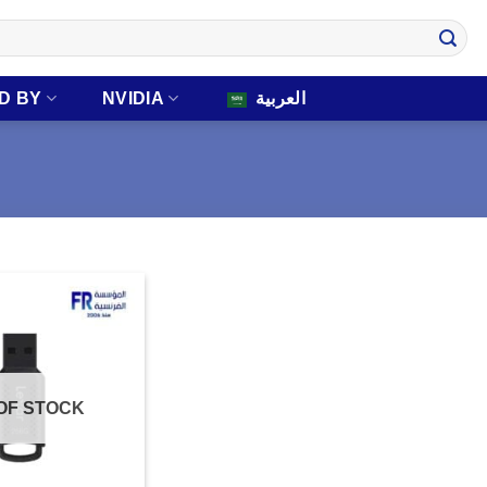
D BY
NVIDIA
العربية
OF STOCK