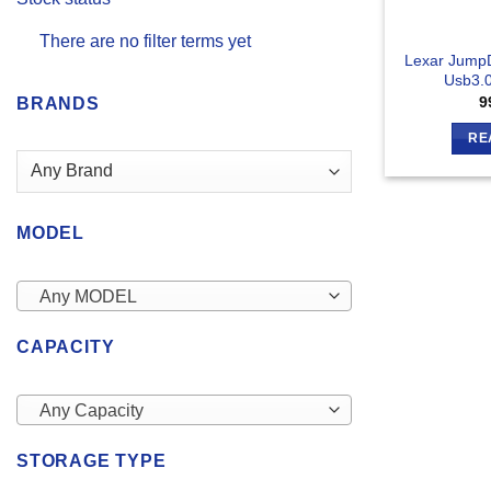
There are no filter terms yet
Lexar Jump
Usb3.0
9
BRANDS
RE
MODEL
Any MODEL
CAPACITY
Any Capacity
STORAGE TYPE