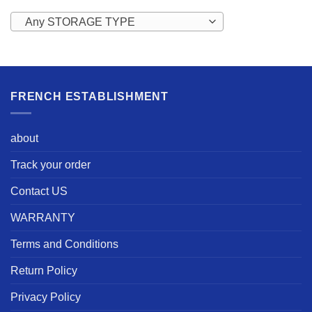
Any STORAGE TYPE
FRENCH ESTABLISHMENT
about
Track your order
Contact US
WARRANTY
Terms and Conditions
Return Policy
Privacy Policy