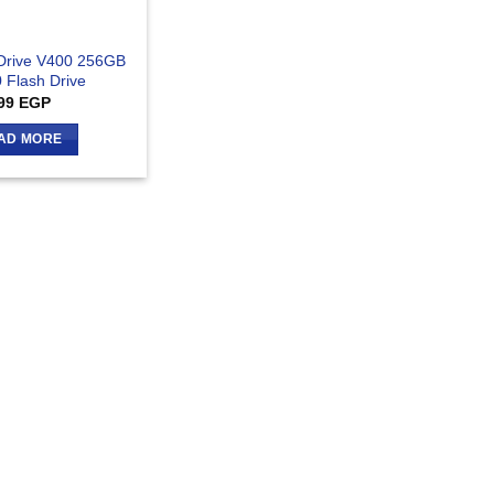
Drive V400 256GB
 Flash Drive
99
EGP
AD MORE