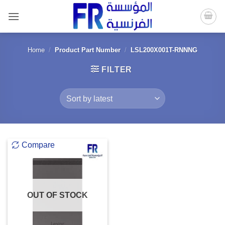
Skip
to
content
Home
/
Product Part Number
/
LSL200X001T-RNNNG
FILTER
Compare
OUT OF STOCK