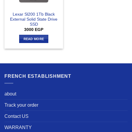
Lexar Sl200 1Tb Black
External Solid State Drive
SSD
3000
EGP
READ MORE
FRENCH ESTABLISHMENT
about
Track your order
Contact US
WARRANTY