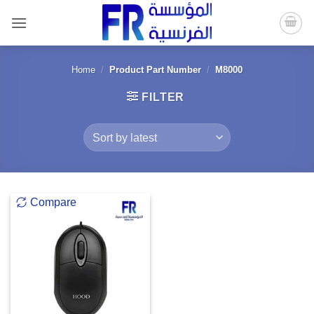
Skip
to
content
Home
/
Product Part Number
/
M8000
FILTER
Compare