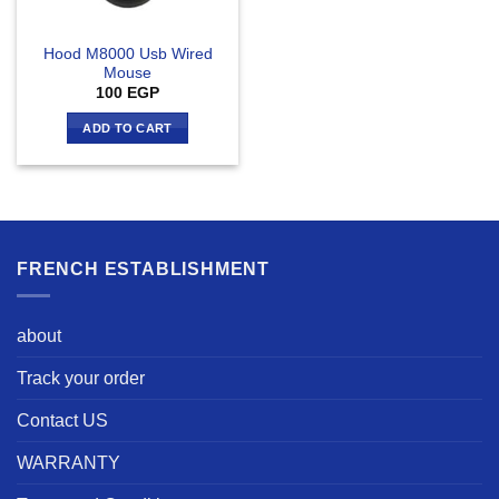
Hood M8000 Usb Wired
Mouse
100
EGP
ADD TO CART
FRENCH ESTABLISHMENT
about
Track your order
Contact US
WARRANTY