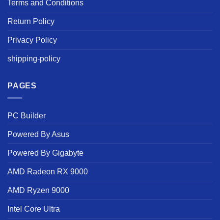
Terms and Conditions
Return Policy
Privacy Policy
shipping-policy
PAGES
PC Builder
Powered By Asus
Powered By Gigabyte
AMD Radeon RX 9000
AMD Ryzen 9000
Intel Core Ultra