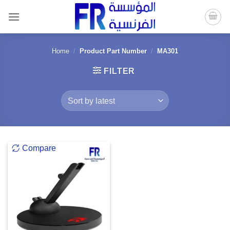
Skip
to
content
Home
/
Product Part Number
/
MA301
FILTER
Compare