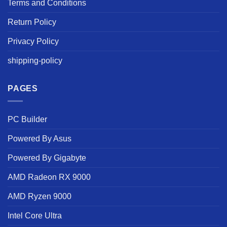
Terms and Conditions
Return Policy
Privacy Policy
shipping-policy
PAGES
PC Builder
Powered By Asus
Powered By Gigabyte
AMD Radeon RX 9000
AMD Ryzen 9000
Intel Core Ultra