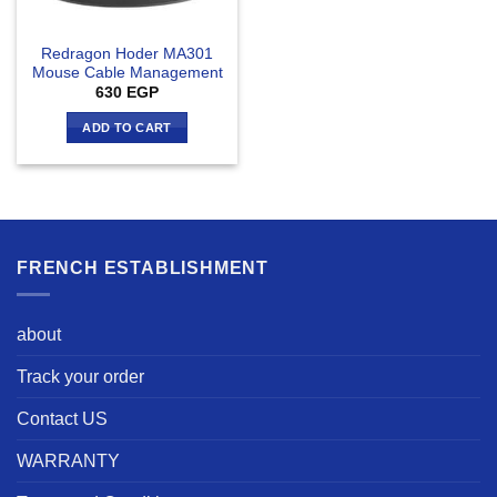
Redragon Hoder MA301
Mouse Cable Management
630
EGP
ADD TO CART
FRENCH ESTABLISHMENT
about
Track your order
Contact US
WARRANTY