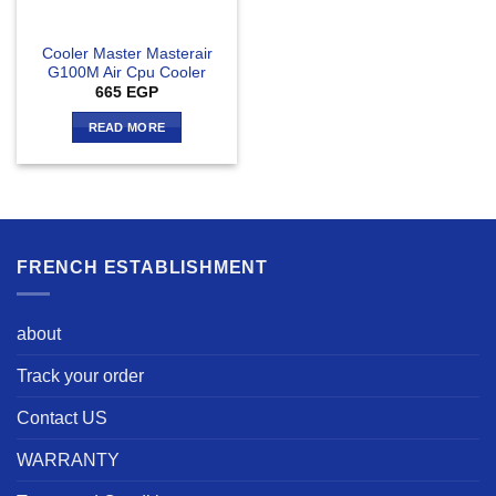
Cooler Master Masterair
G100M Air Cpu Cooler
665
EGP
READ MORE
FRENCH ESTABLISHMENT
about
Track your order
Contact US
WARRANTY