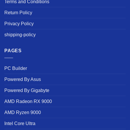
Terms and Conditions
Return Policy
Privacy Policy
shipping-policy
PAGES
PC Builder
Powered By Asus
Powered By Gigabyte
AMD Radeon RX 9000
AMD Ryzen 9000
Intel Core Ultra