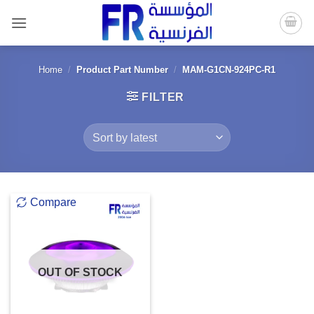
Skip
to
content
Home
/
Product Part Number
/
MAM-G1CN-924PC-R1
FILTER
Compare
OUT OF STOCK