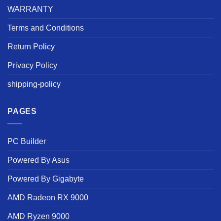
WARRANTY
Terms and Conditions
Return Policy
Privacy Policy
shipping-policy
PAGES
PC Builder
Powered By Asus
Powered By Gigabyte
AMD Radeon RX 9000
AMD Ryzen 9000