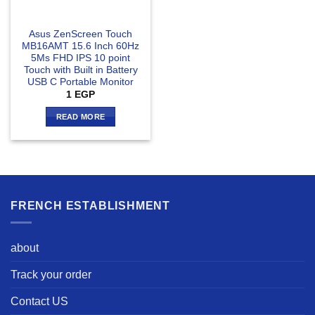
Asus ZenScreen Touch
MB16AMT 15.6 Inch 60Hz
5Ms FHD IPS 10 point
Touch with Built in Battery
USB C Portable Monitor
1
EGP
READ MORE
FRENCH ESTABLISHMENT
about
Track your order
Contact US