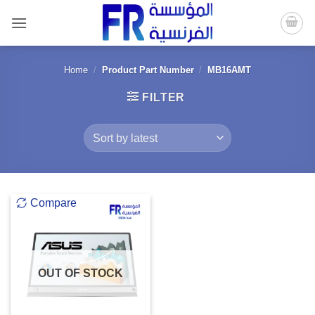
Skip
to
content
Home
/
Product Part Number
/
MB16AMT
FILTER
Compare
OUT OF STOCK