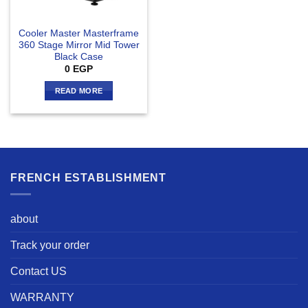
Cooler Master Masterframe
360 Stage Mirror Mid Tower
Black Case
0
EGP
READ MORE
FRENCH ESTABLISHMENT
about
Track your order
Contact US
WARRANTY