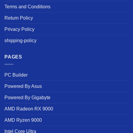
Terms and Conditions
Return Policy
Privacy Policy
shipping-policy
PAGES
PC Builder
Powered By Asus
Powered By Gigabyte
AMD Radeon RX 9000
AMD Ryzen 9000
Intel Core Ultra