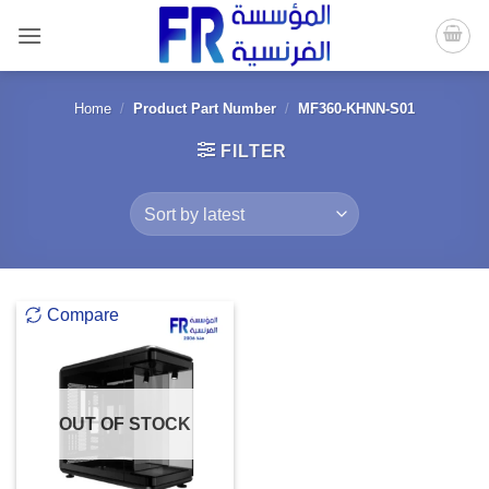
Skip
to
content
Home
/
Product Part Number
/
MF360-KHNN-S01
FILTER
Compare
OUT OF STOCK