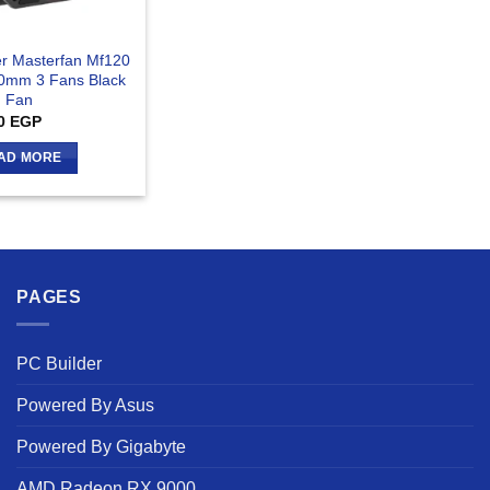
er Masterfan Mf120
20mm 3 Fans Black
Fan
0
EGP
AD MORE
PAGES
PC Builder
Powered By Asus
Powered By Gigabyte
AMD Radeon RX 9000