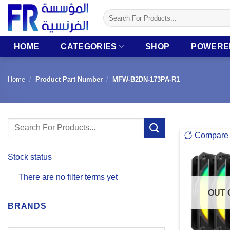
Skip
Search
to
for:
content
HOME
CATEGORIES
SHOP
POWERE
Home
/
Product Part Number
/
MFW-B2DN-173PA-R1
Search
Compare
for:
Stock status
There are no filter terms yet
OUT 
BRANDS