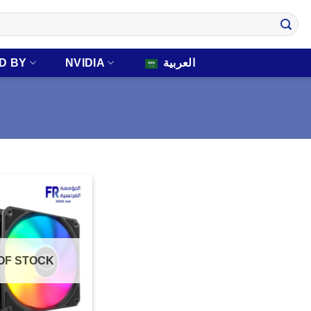
D BY
NVIDIA
العربية
OF STOCK