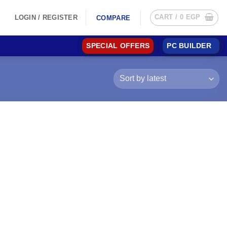
CART /
0
EGP
LOGIN / REGISTER
COMPARE
SPECIAL OFFERS
PC BUILDER