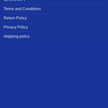
Terms and Conditions
Return Policy
Privacy Policy
shipping-policy