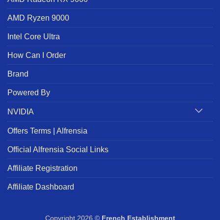
AMD Ryzen 9000
Intel Core Ultra
How Can I Order
Brand
Powered By
NVIDIA
Offers Terms | Alfrensia
Official Alfrensia Social Links
Affiliate Registration
Affiliate Dashboard
Copyright 2026 ©
French Establishment