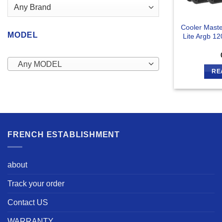
Cooler Mast
MODEL
Lite Argb 1
Any MODEL
RE
FRENCH ESTABLISHMENT
about
Track your order
Contact US
WARRANTY