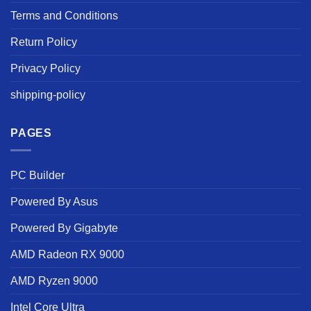
Terms and Conditions
Return Policy
Privacy Policy
shipping-policy
PAGES
PC Builder
Powered By Asus
Powered By Gigabyte
AMD Radeon RX 9000
AMD Ryzen 9000
Intel Core Ultra