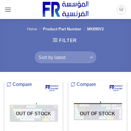
Skip
to
content
Home
/
Product Part Number
/
MK890V2
FILTER
Compare
Compare
OUT OF STOCK
OUT OF STOCK