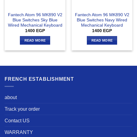
Fantech Atom 96 MK890 V2
Fantech Atom 96 MK890 V2
Blue Switches Sky Blue
Blue Switches Navy Wired
Wired Mechanical Keyboard
Mechanical Keyboard
1400
EGP
1400
EGP
READ MORE
READ MORE
FRENCH ESTABLISHMENT
about
Track your order
Contact US
WARRANTY