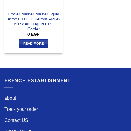
Cooler Master MasterLiquid
Atmos II LCD 360mm ARGB
Black AIO Liquid CPU
Cooler
0
EGP
READ MORE
FRENCH ESTABLISHMENT
about
Track your order
Contact US