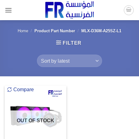
Skip
to
content
Home
/
Product Part Number
/
MLX-D36M-A25SZ-L1
FILTER
Compare
OUT OF STOCK