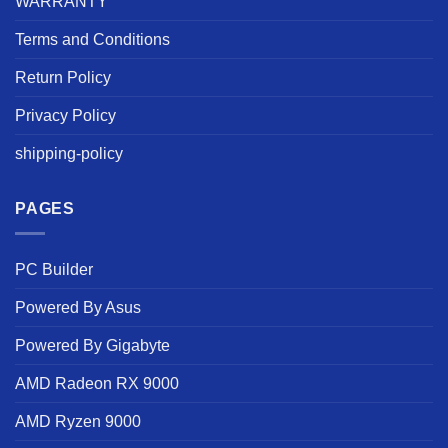
WARRANTY
Terms and Conditions
Return Policy
Privacy Policy
shipping-policy
PAGES
PC Builder
Powered By Asus
Powered By Gigabyte
AMD Radeon RX 9000
AMD Ryzen 9000