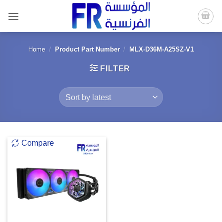
Skip
to
content
Home
/
Product Part Number
/
MLX-D36M-A25SZ-V1
FILTER
Compare