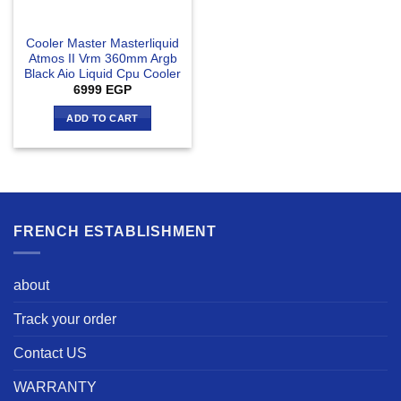
Cooler Master Masterliquid
Atmos II Vrm 360mm Argb
Black Aio Liquid Cpu Cooler
6999
EGP
ADD TO CART
FRENCH ESTABLISHMENT
about
Track your order
Contact US
WARRANTY