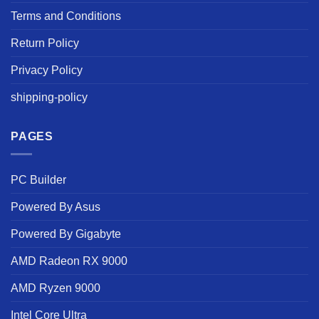
Terms and Conditions
Return Policy
Privacy Policy
shipping-policy
PAGES
PC Builder
Powered By Asus
Powered By Gigabyte
AMD Radeon RX 9000
AMD Ryzen 9000
Intel Core Ultra