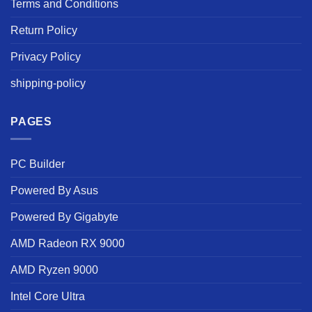
Terms and Conditions
Return Policy
Privacy Policy
shipping-policy
PAGES
PC Builder
Powered By Asus
Powered By Gigabyte
AMD Radeon RX 9000
AMD Ryzen 9000
Intel Core Ultra