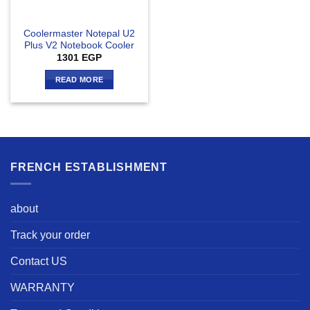
Coolermaster Notepal U2
Plus V2 Notebook Cooler
1301
EGP
READ MORE
FRENCH ESTABLISHMENT
about
Track your order
Contact US
WARRANTY