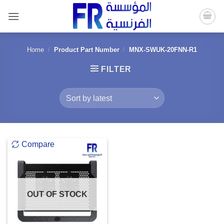
Skip
to
content
Home
/
Product Part Number
/
MNX-SWUK-20FNN-R1
FILTER
Compare
OUT OF STOCK