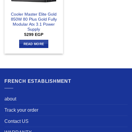
Cooler Master Elite Gold
850W 80 Plus Gold Fully
Modular Atx 3.1 Power
Supply
5299
EGP
READ MORE
FRENCH ESTABLISHMENT
about
Track your order
Contact US