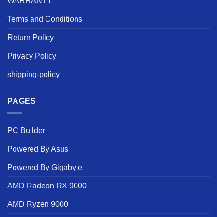
WARRANTY
Terms and Conditions
Return Policy
Privacy Policy
shipping-policy
PAGES
PC Builder
Powered By Asus
Powered By Gigabyte
AMD Radeon RX 9000
AMD Ryzen 9000