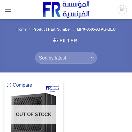
Skip
to
content
Home
/
Product Part Number
/
MPX-8505-AFAG-BEU
FILTER
Compare
OUT OF STOCK