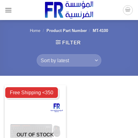
Skip
to
content
Home
/
Product Part Number
/
MT-4100
FILTER
Compare
Free Shipping <350
OUT OF STOCK