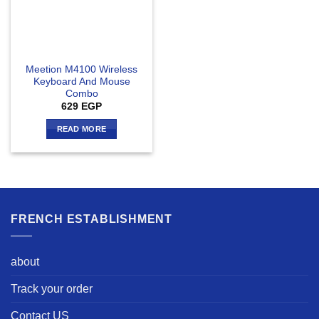
Meetion M4100 Wireless
Keyboard And Mouse
Combo
629
EGP
READ MORE
FRENCH ESTABLISHMENT
about
Track your order
Contact US