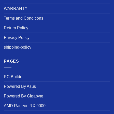
WARRANTY
Terms and Conditions
Return Policy
Privacy Policy
shipping-policy
PAGES
PC Builder
Powered By Asus
Powered By Gigabyte
AMD Radeon RX 9000