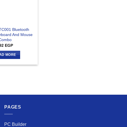
TC001 Bluetooth
yboard And Mouse
Combo
92
EGP
AD MORE
PAGES
PC Builder