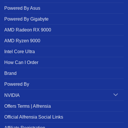
Powered By Asus
Powered By Gigabyte
AMD Radeon RX 9000
AMD Ryzen 9000
Intel Core Ultra
How Can I Order
Brand
Powered By
NVIDIA
Offers Terms | Alfrensia
Official Alfrensia Social Links
Affiliate Registration