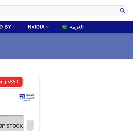
D BY
NVIDIA
العربية
ing <350
OF STOCK