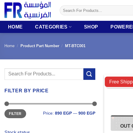
Skip
Search
to
for:
content
HOME
CATEGORIES
SHOP
POWERE
Home
/
Product Part Number
/
MT-BTC001
Search
Compare
for:
Free Shipp
FILTER BY PRICE
Min
Max
Price:
890 EGP
—
900 EGP
FILTER
price
price
OUT 
Stock status