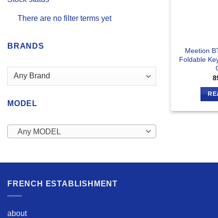
There are no filter terms yet
BRANDS
Meetion B
Foldable Ke
8
RE
MODEL
Any MODEL
FRENCH ESTABLISHMENT
about