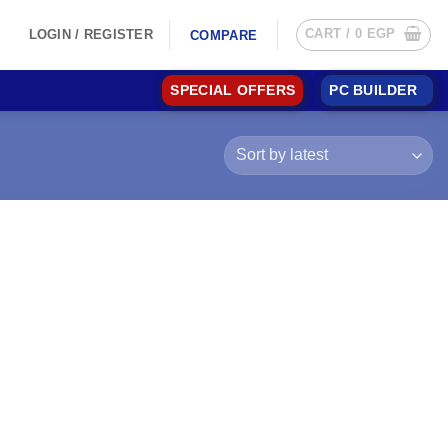
CART /
0
EGP
LOGIN / REGISTER
COMPARE
SPECIAL OFFERS
PC BUILDER