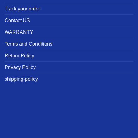
Track your order
Contact US
WARRANTY
Terms and Conditions
Return Policy
Privacy Policy
shipping-policy