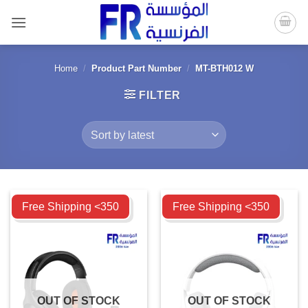
Skip
to
content
Home
/
Product Part Number
/
MT-BTH012 W
FILTER
Compare
Compare
Free Shipping <350
Free Shipping <350
OUT OF STOCK
OUT OF STOCK