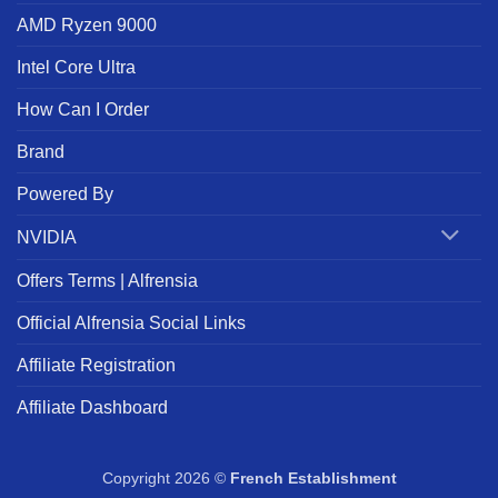
AMD Ryzen 9000
Intel Core Ultra
How Can I Order
Brand
Powered By
NVIDIA
Offers Terms | Alfrensia
Official Alfrensia Social Links
Affiliate Registration
Affiliate Dashboard
Copyright 2026 ©
French Establishment