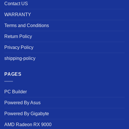
Contact US
WARRANTY
Terms and Conditions
Return Policy
Privacy Policy
shipping-policy
PAGES
PC Builder
Powered By Asus
Powered By Gigabyte
AMD Radeon RX 9000