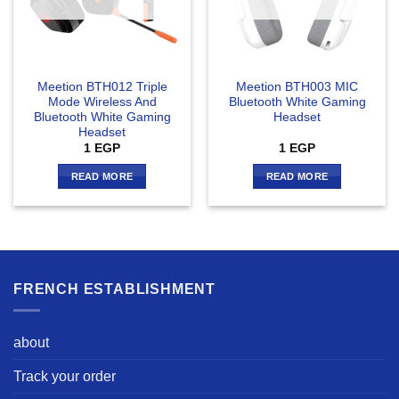
Meetion BTH012 Triple
Meetion BTH003 MIC
Mode Wireless And
Bluetooth White Gaming
Bluetooth White Gaming
Headset
Headset
1
EGP
1
EGP
READ MORE
READ MORE
FRENCH ESTABLISHMENT
about
Track your order