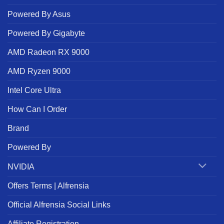
Powered By Asus
Powered By Gigabyte
AMD Radeon RX 9000
AMD Ryzen 9000
Intel Core Ultra
How Can I Order
Brand
Powered By
NVIDIA
Offers Terms | Alfrensia
Official Alfrensia Social Links
Affiliate Registration