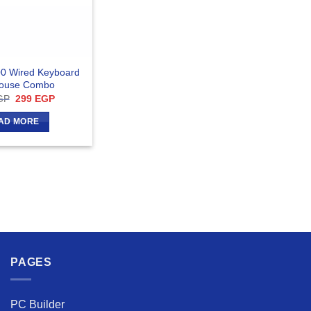
0 Wired Keyboard
ouse Combo
Original
Current
GP
299
EGP
price
price
was:
is:
AD MORE
314 EGP.
299 EGP.
PAGES
PC Builder