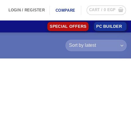
CART /
0
EGP
LOGIN / REGISTER
COMPARE
SPECIAL OFFERS
PC BUILDER