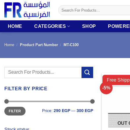
Skip
Search
to
for:
content
HOME
CATEGORIES
SHOP
POWERE
Home
/
Product Part Number
/
MT-C100
Search
Compare
for:
Free Shipp
-5%
FILTER BY PRICE
Min
Max
Price:
290 EGP
—
300 EGP
FILTER
price
price
OUT 
Stock status