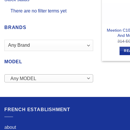
There are no filter terms yet
BRANDS
Meetion C10
And M
314
E
RE
MODEL
Any MODEL
FRENCH ESTABLISHMENT
about