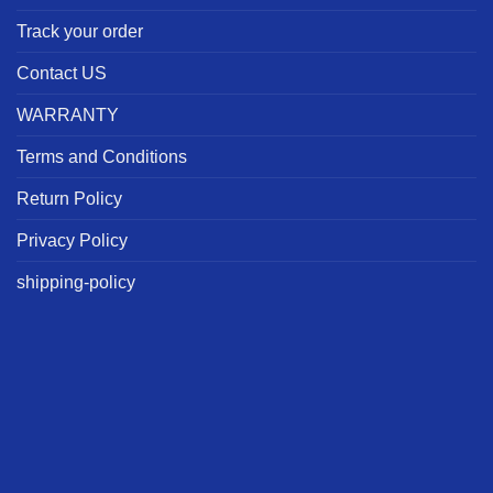
Track your order
Contact US
WARRANTY
Terms and Conditions
Return Policy
Privacy Policy
shipping-policy