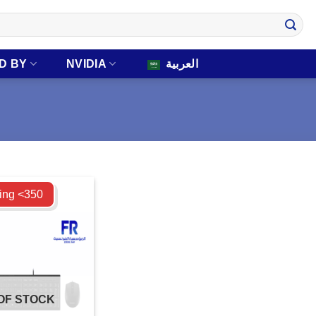
D BY
NVIDIA
العربية
ing <350
OF STOCK