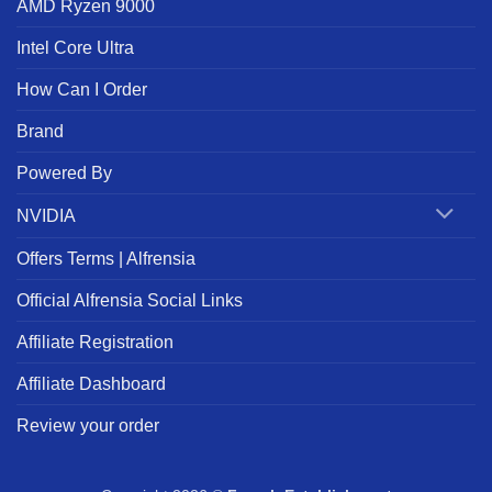
AMD Ryzen 9000
Intel Core Ultra
How Can I Order
Brand
Powered By
NVIDIA
Offers Terms | Alfrensia
Official Alfrensia Social Links
Affiliate Registration
Affiliate Dashboard
Review your order