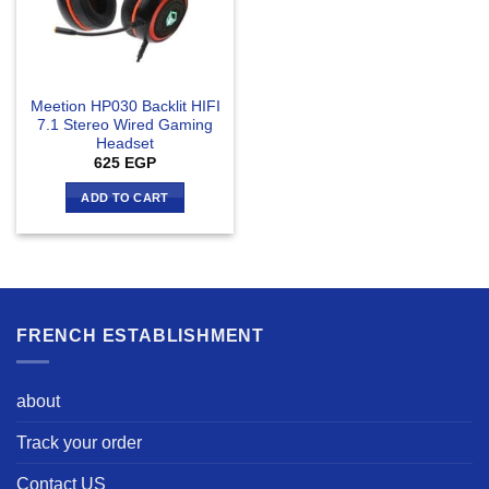
Meetion HP030 Backlit HIFI
7.1 Stereo Wired Gaming
Headset
625
EGP
ADD TO CART
FRENCH ESTABLISHMENT
about
Track your order
Contact US