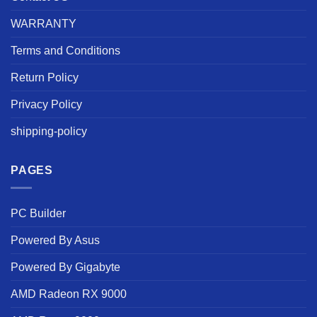
WARRANTY
Terms and Conditions
Return Policy
Privacy Policy
shipping-policy
PAGES
PC Builder
Powered By Asus
Powered By Gigabyte
AMD Radeon RX 9000