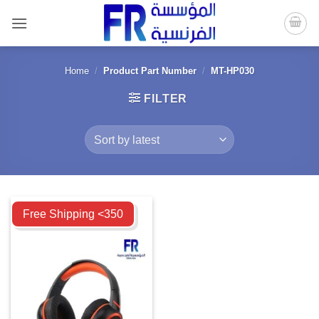
Skip
to
content
Home
/
Product Part Number
/
MT-HP030
FILTER
Compare
Free Shipping <350