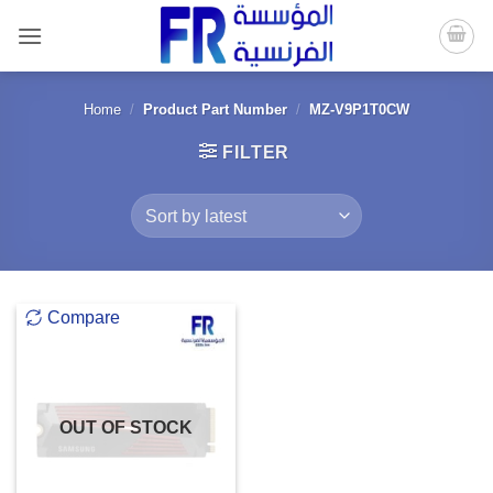
Skip
to
content
Home
/
Product Part Number
/
MZ-V9P1T0CW
FILTER
Compare
OUT OF STOCK