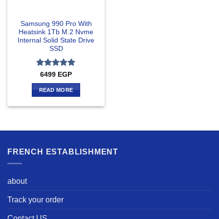
Samsung 990 Pro With
Heatsink 1Tb M.2 Nvme
Internal Solid State Drive
SSD
Rated
5
6499
EGP
out of 5
READ MORE
FRENCH ESTABLISHMENT
about
Track your order
Contact US