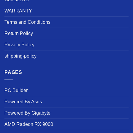
WARRANTY
Terms and Conditions
Return Policy
Privacy Policy
shipping-policy
PAGES
PC Builder
Powered By Asus
Powered By Gigabyte
AMD Radeon RX 9000