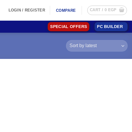
CART /
0
EGP
LOGIN / REGISTER
COMPARE
SPECIAL OFFERS
PC BUILDER