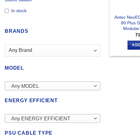
In stock
Antec NeoE
80 Plus G
Modular
BRANDS
7
ADD
MODEL
Any MODEL
ENERGY EFFICIENT
Any ENERGY EFFICIENT
PSU CABLE TYPE