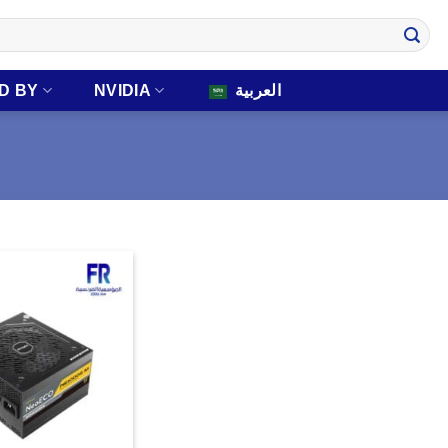
D BY
NVIDIA
العربية