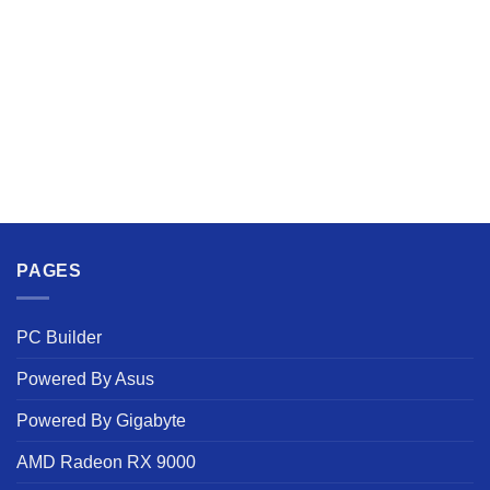
PAGES
PC Builder
Powered By Asus
Powered By Gigabyte
AMD Radeon RX 9000