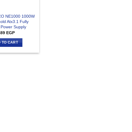
CO NE1000 1000W
old Atx3.1 Fully
 Power Supply
189
EGP
 TO CART