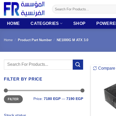
Skip
Search
to
for:
content
HOME
CATEGORIES
SHOP
POWERE
Home
/
Product Part Number
/
NE1000G M ATX 3.0
Search
Compare
for:
FILTER BY PRICE
Min
Max
Price:
7180 EGP
—
7190 EGP
FILTER
price
price
Stock status