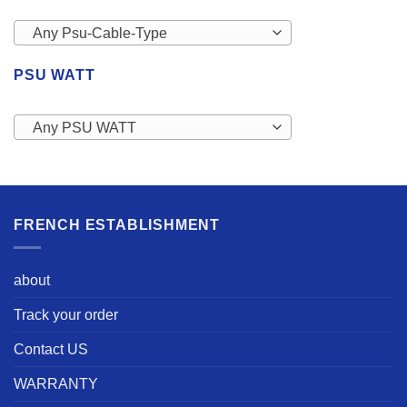
Any Psu-Cable-Type
PSU WATT
Any PSU WATT
FRENCH ESTABLISHMENT
about
Track your order
Contact US
WARRANTY