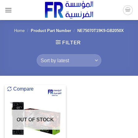
Skip
to
content
Home
/
Product Part Number
/
NE75070T19K9-GB2050X
FILTER
Compare
OUT OF STOCK