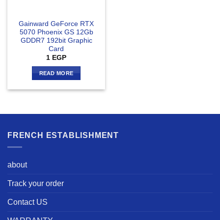
Gainward GeForce RTX
5070 Phoenix GS 12Gb
GDDR7 192bit Graphic
Card
1
EGP
READ MORE
FRENCH ESTABLISHMENT
about
Track your order
Contact US