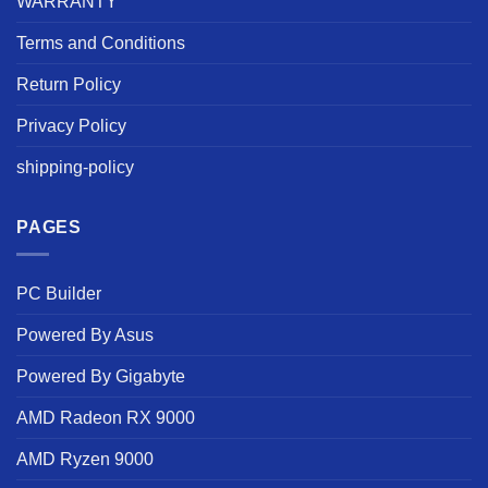
WARRANTY
Terms and Conditions
Return Policy
Privacy Policy
shipping-policy
PAGES
PC Builder
Powered By Asus
Powered By Gigabyte
AMD Radeon RX 9000
AMD Ryzen 9000