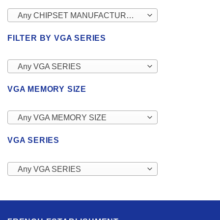
Any CHIPSET MANUFACTURERS
FILTER BY VGA SERIES
Any VGA SERIES
VGA MEMORY SIZE
Any VGA MEMORY SIZE
VGA SERIES
Any VGA SERIES