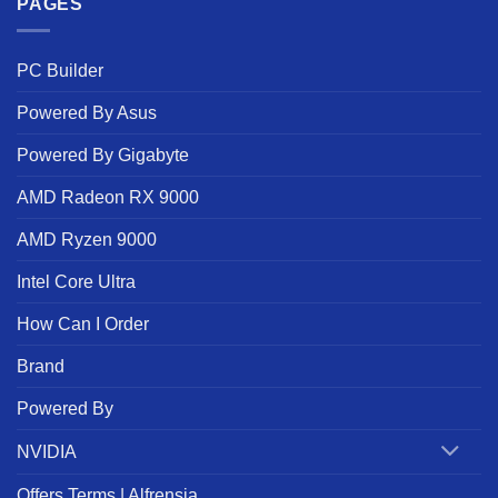
PAGES
PC Builder
Powered By Asus
Powered By Gigabyte
AMD Radeon RX 9000
AMD Ryzen 9000
Intel Core Ultra
How Can I Order
Brand
Powered By
NVIDIA
Offers Terms | Alfrensia