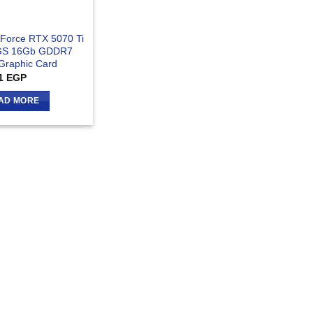
Force RTX 5070 Ti
GS 16Gb GDDR7
 Graphic Card
1
EGP
AD MORE