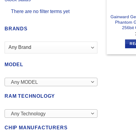
There are no filter terms yet
Gainward Ge
Phantom 
256bit
BRANDS
RE
MODEL
Any MODEL
RAM TECHNOLOGY
Any Technology
CHIP MANUFACTURERS