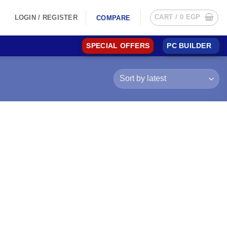
CART /
0
EGP
LOGIN / REGISTER
COMPARE
SPECIAL OFFERS
PC BUILDER