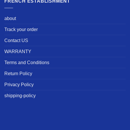
FRENCH ESTABLISHMENT
about
Track your order
Contact US
WARRANTY
Terms and Conditions
Return Policy
Privacy Policy
shipping-policy