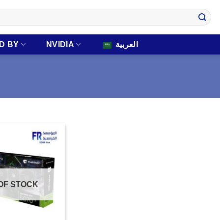
D BY
NVIDIA
العربية
OF STOCK