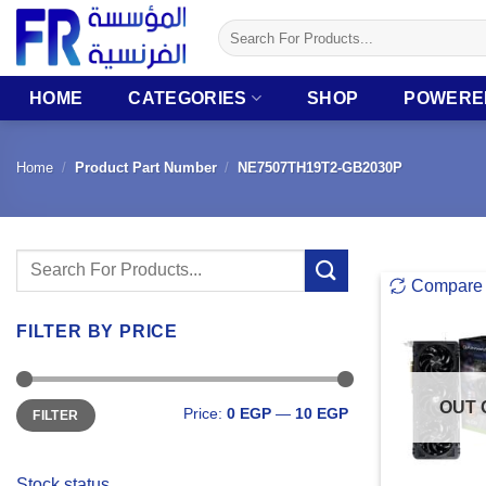
Skip
Search
to
for:
content
HOME
CATEGORIES
SHOP
POWERE
Home
/
Product Part Number
/
NE7507TH19T2-GB2030P
Search
Compare
for:
FILTER BY PRICE
Min
Max
OUT 
Price:
0 EGP
—
10 EGP
FILTER
price
price
Stock status