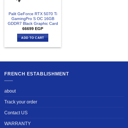
Palit GeForce RTX 5070 Ti
GamingPro S OC 16GB
GDDR7 Black Graphic Card
66699
EGP
ADD TO CART
FRENCH ESTABLISHMENT
about
Track your order
Contact US
WARRANTY