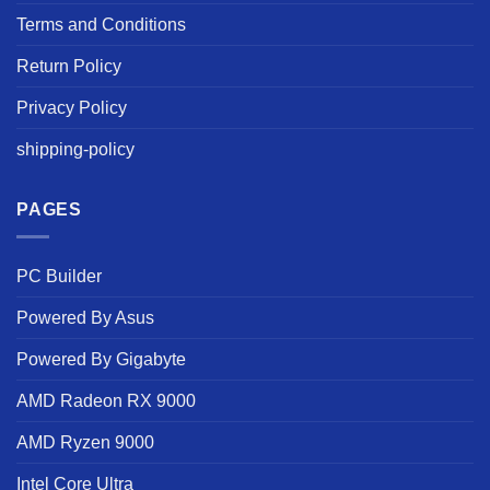
Terms and Conditions
Return Policy
Privacy Policy
shipping-policy
PAGES
PC Builder
Powered By Asus
Powered By Gigabyte
AMD Radeon RX 9000
AMD Ryzen 9000
Intel Core Ultra