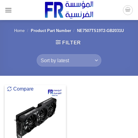
Skip
to
content
Home
/
Product Part Number
/
NE7507TS19T2-GB2031U
FILTER
Compare