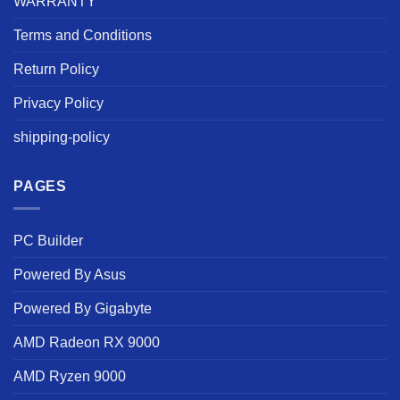
WARRANTY
Terms and Conditions
Return Policy
Privacy Policy
shipping-policy
PAGES
PC Builder
Powered By Asus
Powered By Gigabyte
AMD Radeon RX 9000
AMD Ryzen 9000