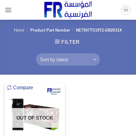
Skip
to
content
Home
/
Product Part Number
/
NE7507TS19T2-GB2031X
FILTER
Compare
OUT OF STOCK