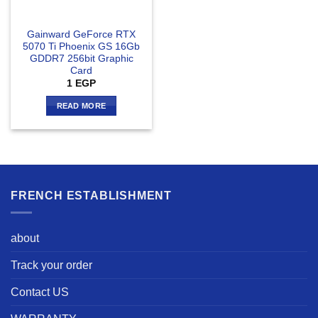
Gainward GeForce RTX
5070 Ti Phoenix GS 16Gb
GDDR7 256bit Graphic
Card
1
EGP
READ MORE
FRENCH ESTABLISHMENT
about
Track your order
Contact US