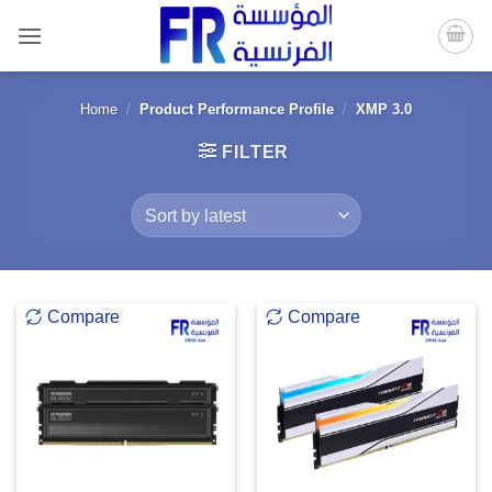
Skip
to
content
Home
/
Product Performance Profile
/
XMP 3.0
FILTER
Compare
Compare