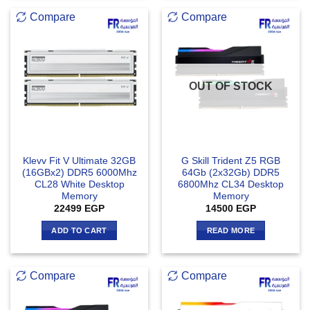
Compare
Compare
OUT OF STOCK
Klevv Fit V Ultimate 32GB
G Skill Trident Z5 RGB
(16GBx2) DDR5 6000Mhz
64Gb (2x32Gb) DDR5
CL28 White Desktop
6800Mhz CL34 Desktop
Memory
Memory
22499
EGP
14500
EGP
ADD TO CART
READ MORE
Compare
Compare