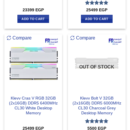
Rated
5
23399
EGP
25499
EGP
out of 5
ADD TO CART
ADD TO CART
Compare
Compare
OUT OF STOCK
Klevv Cras V RGB 32GB
Klevv Bolt V 32GB
(2x16GB) DDR5 6400MHz
(2x16GB) DDR5 6000MHz
CL30 White Desktop
CL30 Charcoal Grey
Memory
Desktop Memory
Rated
5
25499
EGP
5500
EGP