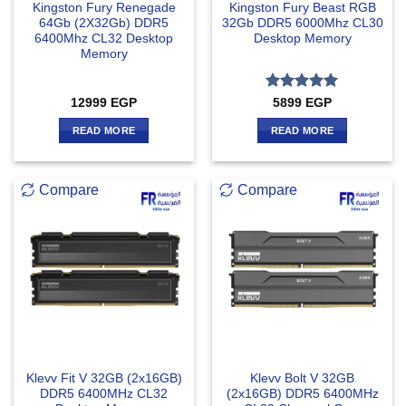
Kingston Fury Renegade
Kingston Fury Beast RGB
64Gb (2X32Gb) DDR5
32Gb DDR5 6000Mhz CL30
6400Mhz CL32 Desktop
Desktop Memory
Memory
Rated
5
12999
EGP
5899
EGP
out of 5
READ MORE
READ MORE
Compare
Compare
Klevv Fit V 32GB (2x16GB)
Klevv Bolt V 32GB
DDR5 6400MHz CL32
(2x16GB) DDR5 6400MHz