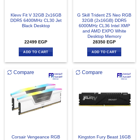
Klevv Fit V 32GB 2x16GB
G Skill Trident Z5 Neo RGB
DDR5 6400MHz CL30 Jet
32GB (2x16GB) DDR5
Black Desktop
6000MHz CL36 Intel XMP
and AMD EXPO White
Desktop Memory
22499
EGP
28350
EGP
ADD TO CART
ADD TO CART
Compare
Compare
Corsair Vengeance RGB
Kingston Fury Beast 16GB