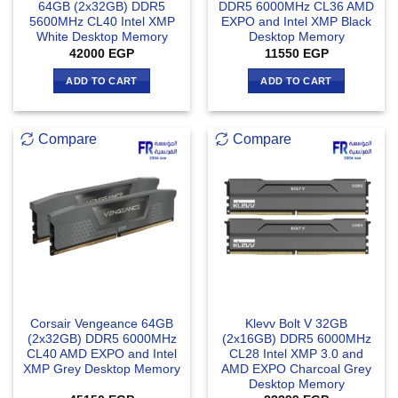
64GB (2x32GB) DDR5
DDR5 6000MHz CL36 AMD
5600MHz CL40 Intel XMP
EXPO and Intel XMP Black
White Desktop Memory
Desktop Memory
42000
EGP
11550
EGP
ADD TO CART
ADD TO CART
Compare
Compare
Corsair Vengeance 64GB
Klevv Bolt V 32GB
(2x32GB) DDR5 6000MHz
(2x16GB) DDR5 6000MHz
CL40 AMD EXPO and Intel
CL28 Intel XMP 3.0 and
XMP Grey Desktop Memory
AMD EXPO Charcoal Grey
Desktop Memory