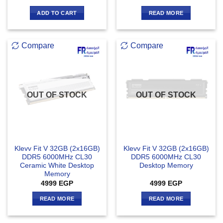
out of 5
ADD TO CART
READ MORE
Compare
Compare
OUT OF STOCK
OUT OF STOCK
Klevv Fit V 32GB (2x16GB)
Klevv Fit V 32GB (2x16GB)
DDR5 6000MHz CL30
DDR5 6000MHz CL30
Ceramic White Desktop
Desktop Memory
Memory
4999
EGP
4999
EGP
READ MORE
READ MORE