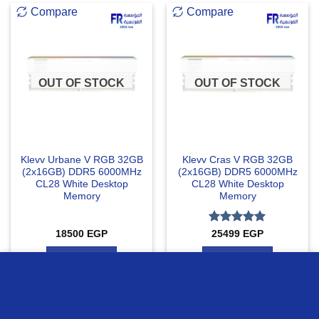
Compare
Compare
OUT OF STOCK
OUT OF STOCK
Klevv Urbane V RGB 32GB
Klevv Cras V RGB 32GB
(2x16GB) DDR5 6000MHz
(2x16GB) DDR5 6000MHz
CL28 White Desktop
CL28 White Desktop
Memory
Memory
Rated
5
18500
EGP
25499
EGP
out of 5
READ MORE
READ MORE
we use cookies to ensure you get the best experience on our
website
Compare
Compare
MORE INFO
ACCEPT