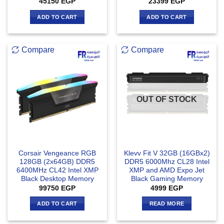
45150
EGP
23399
EGP
ADD TO CART
ADD TO CART
Compare
Compare
OUT OF STOCK
Corsair Vengeance RGB
Klevv Fit V 32GB (16GBx2)
128GB (2x64GB) DDR5
DDR5 6000Mhz CL28 Intel
6400MHz CL42 Intel XMP
XMP and AMD Expo Jet
Black Desktop Memory
Black Gaming Memory
99750
EGP
4999
EGP
ADD TO CART
READ MORE