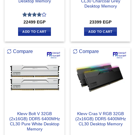
Desktop Memory
CL30 Charcoal Grey
Desktop Memory
Rated
4
22499
EGP
23399
EGP
out of 5
ADD TO CART
ADD TO CART
Compare
Compare
Klevv Bolt V 32GB
Klevv Cras V RGB 32GB
(2x16GB) DDR5 6400MHz
(2x16GB) DDR5 6400MHz
CL30 Pure White Desktop
CL30 Desktop Memory
Memory