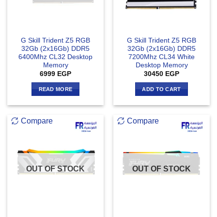
G Skill Trident Z5 RGB
G Skill Trident Z5 RGB
32Gb (2x16Gb) DDR5
32Gb (2x16Gb) DDR5
6400Mhz CL32 Desktop
7200Mhz CL34 White
Memory
Desktop Memory
6999
EGP
30450
EGP
READ MORE
ADD TO CART
Compare
Compare
OUT OF STOCK
OUT OF STOCK