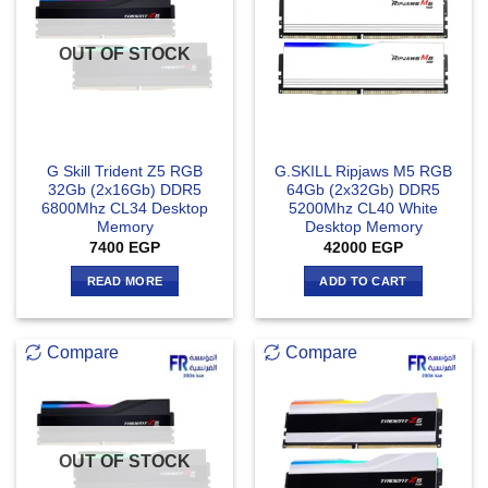
OUT OF STOCK
G Skill Trident Z5 RGB
G.SKILL Ripjaws M5 RGB
32Gb (2x16Gb) DDR5
64Gb (2x32Gb) DDR5
6800Mhz CL34 Desktop
5200Mhz CL40 White
Memory
Desktop Memory
7400
EGP
42000
EGP
READ MORE
ADD TO CART
Compare
Compare
OUT OF STOCK