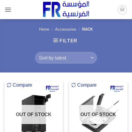
Skip
to
content
Home
/
Accessories
/
RACK
FILTER
Compare
Compare
OUT OF STOCK
OUT OF STOCK