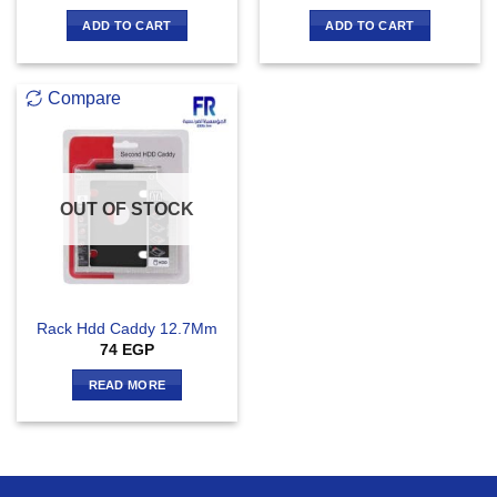
ADD TO CART
ADD TO CART
Compare
OUT OF STOCK
Rack Hdd Caddy 12.7Mm
74
EGP
READ MORE