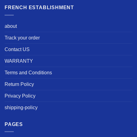
FRENCH ESTABLISHMENT
about
Track your order
Contact US
WARRANTY
Terms and Conditions
Return Policy
Privacy Policy
shipping-policy
PAGES