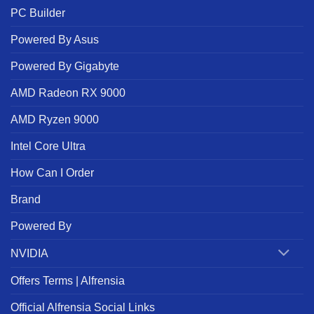
PC Builder
Powered By Asus
Powered By Gigabyte
AMD Radeon RX 9000
AMD Ryzen 9000
Intel Core Ultra
How Can I Order
Brand
Powered By
NVIDIA
Offers Terms | Alfrensia
Official Alfrensia Social Links