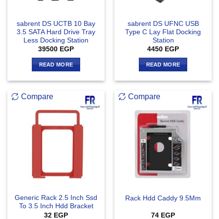
sabrent DS UCTB 10 Bay
sabrent DS UFNC USB
3.5 SATA Hard Drive Tray
Type C Lay Flat Docking
Less Docking Station
Station
39500
EGP
4450
EGP
READ MORE
READ MORE
Compare
Compare
Generic Rack 2.5 Inch Ssd
Rack Hdd Caddy 9.5Mm
To 3.5 Inch Hdd Bracket
32
EGP
74
EGP