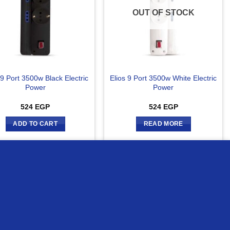
OUT OF STOCK
 9 Port 3500w Black Electric
Elios 9 Port 3500w White Electric
Power
Power
524
EGP
524
EGP
ADD TO CART
READ MORE
MORE INFO
ACCEPT
ompare
Compare
OUT OF STOCK
OUT OF STOCK