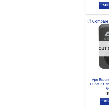
ADD
Compare
OUT 
Apc Essent
Outlet 2 Us
G
3
RE