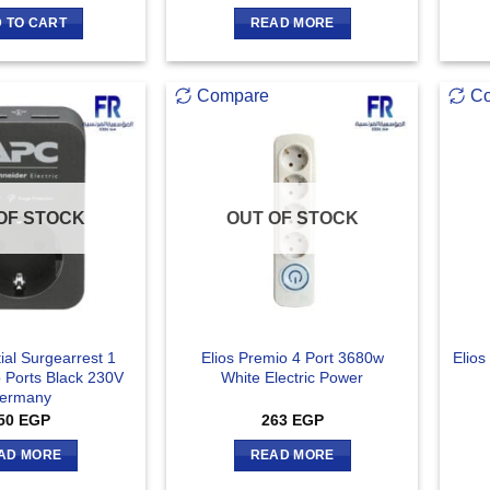
 TO CART
READ MORE
Compare
C
OF STOCK
OUT OF STOCK
ial Surgearrest 1
Elios Premio 4 Port 3680w
Elios
b Ports Black 230V
White Electric Power
ermany
50
EGP
263
EGP
AD MORE
READ MORE