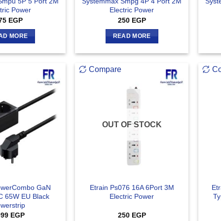
mpu 5P 5 Port 2M
Systemmax Smpg 4P 4 Port 2M
Syst
tric Power
Electric Power
75
EGP
250
EGP
AD MORE
READ MORE
Compare
C
OUT OF STOCK
owerCombo GaN
Etrain Ps076 16A 6Port 3M
Et
 65W EU Black
Electric Power
Ty
werstrip
099
EGP
250
EGP