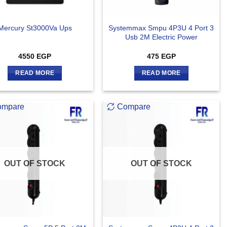
Systemmax Smpu 4P3U 4 Port 3
Mercury St3000Va Ups
Usb 2M Electric Power
4550
EGP
475
EGP
READ MORE
READ MORE
ompare
Compare
OUT OF STOCK
OUT OF STOCK