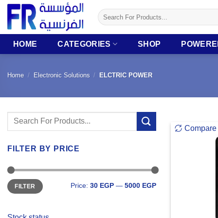
Skip
Search
to
for:
content
HOME
CATEGORIES
SHOP
POWERE
Home
/
Electronic Solutions
/
ELCTRIC POWER
Search
Compare
for:
FILTER BY PRICE
Min
Max
Price:
30 EGP
—
5000 EGP
FILTER
price
price
Stock status