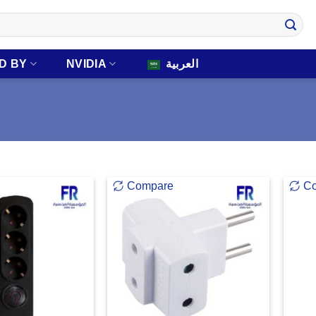
D BY
NVIDIA
العربية
Compare
C