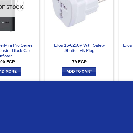
OF STOCK
erMini Pro Series
Elios 16A 250V With Safety
Elios
luster Black Car
Shutter Mk Plug
Inflator
400
EGP
79
EGP
AD MORE
ADD TO CART
ur website
Compare
C
OUT OF STOCK