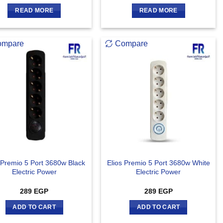
READ MORE
READ MORE
ompare
Compare
 Premio 5 Port 3680w Black
Elios Premio 5 Port 3680w White
Electric Power
Electric Power
289
EGP
289
EGP
ADD TO CART
ADD TO CART