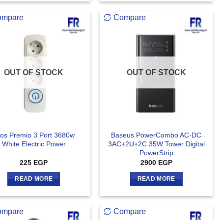
ompare
Compare
OUT OF STOCK
OUT OF STOCK
ios Premio 3 Port 3680w
Baseus PowerCombo AC-DC
White Electric Power
3AC+2U+2C 35W Tower Digital
PowerStrip
225
EGP
2900
EGP
READ MORE
READ MORE
ompare
Compare