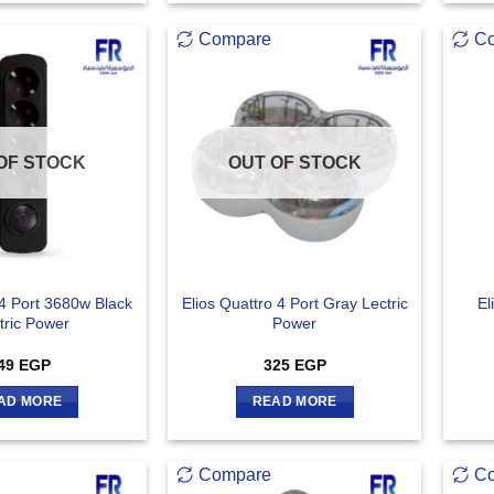
Compare
C
OF STOCK
OUT OF STOCK
 4 Port 3680w Black
Elios Quattro 4 Port Gray Lectric
El
tric Power
Power
49
EGP
325
EGP
AD MORE
READ MORE
Compare
C