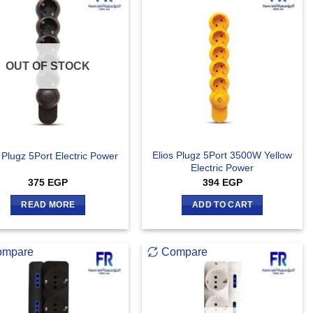
OUT OF STOCK
Elios Plugz 5Port 3500W Yellow
 Plugz 5Port Electric Power
Electric Power
375
EGP
394
EGP
READ MORE
ADD TO CART
ompare
Compare