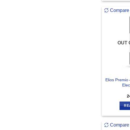
Compare
OUT 
Elios Premio
Elec
2
RE
Compare