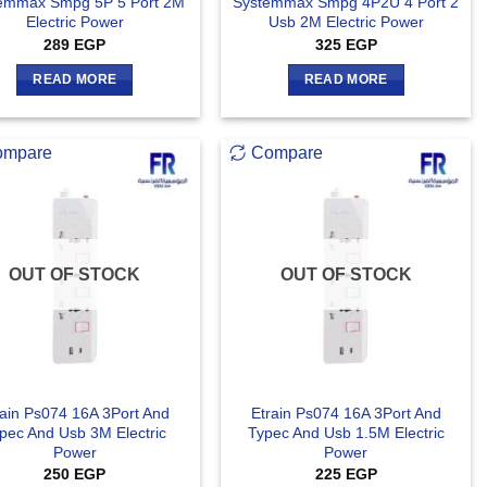
emmax Smpg 5P 5 Port 2M
Systemmax Smpg 4P2U 4 Port 2
Electric Power
Usb 2M Electric Power
289
EGP
325
EGP
READ MORE
READ MORE
ompare
Compare
OUT OF STOCK
OUT OF STOCK
rain Ps074 16A 3Port And
Etrain Ps074 16A 3Port And
pec And Usb 3M Electric
Typec And Usb 1.5M Electric
Power
Power
250
EGP
225
EGP