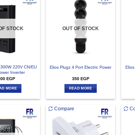
OF STOCK
OUT OF STOCK
 300W 220V CN/EU
Elios Plugz 4 Port Electric Power
Elios
ower Inverter
000
EGP
350
EGP
AD MORE
READ MORE
Compare
C