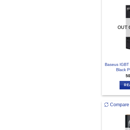
OUT 
Baseus IGBT
Black P
5
RE
Compare