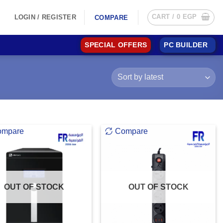
CART /
0
EGP
LOGIN / REGISTER
COMPARE
SPECIAL OFFERS
PC BUILDER
ompare
Compare
OUT OF STOCK
OUT OF STOCK