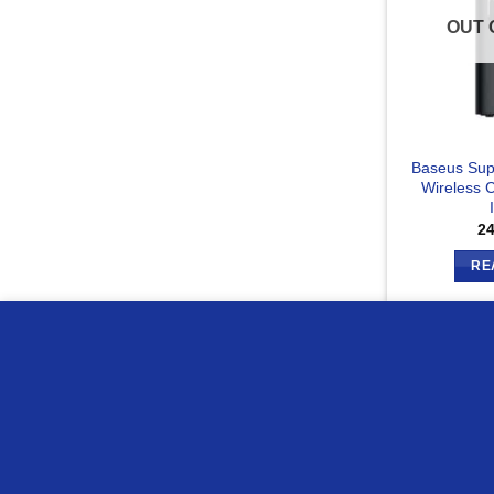
OUT 
Baseus Sup
Wireless C
2
RE
we use cookies to ensure you get the best experience on o
Compare