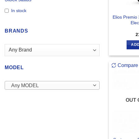
In stock
Elios Premio
Elec
BRANDS
2
ADD
Compare
MODEL
Any MODEL
OUT 