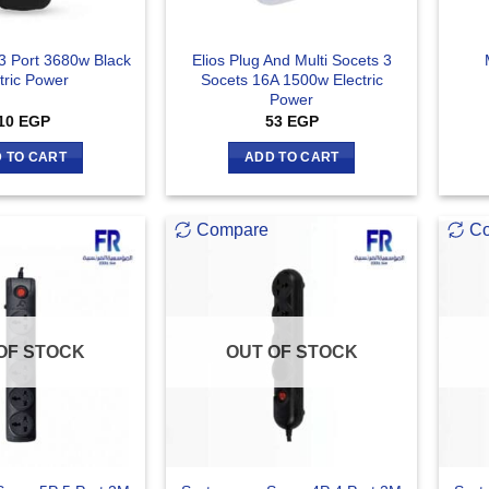
 3 Port 3680w Black
Elios Plug And Multi Socets 3
tric Power
Socets 16A 1500w Electric
Power
10
EGP
53
EGP
 TO CART
ADD TO CART
Compare
C
OF STOCK
OUT OF STOCK