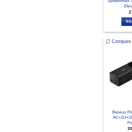
Systemmax S
Elec
2
RE
Compare
Baseus P
AC+2U+2C
Po
2