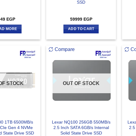
SSD
049
EGP
59999
EGP
AD MORE
ADD TO CART
Compare
C
OF STOCK
OUT OF STOCK
80 1TB 6500MB/s
Lexar NQ100 256GB 550MB/s
Lex
PCIe Gen 4 NVMe
2.5 Inch SATA 6GB/s Internal
2.5
id State Drive SSD
Solid State Drive SSD