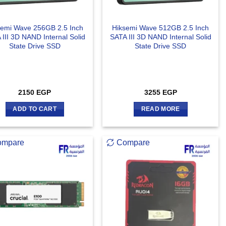
semi Wave 256GB 2.5 Inch
Hiksemi Wave 512GB 2.5 Inch
 III 3D NAND Internal Solid
SATA III 3D NAND Internal Solid
State Drive SSD
State Drive SSD
2150
EGP
3255
EGP
ADD TO CART
READ MORE
ompare
Compare