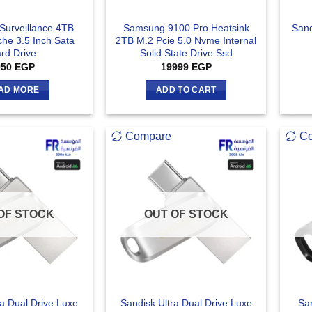
Surveillance 4TB
Samsung 9100 Pro Heatsink
San
e 3.5 Inch Sata
2TB M.2 Pcie 5.0 Nvme Internal
rd Drive
Solid State Drive Ssd
950
EGP
19999
EGP
AD MORE
ADD TO CART
Compare
C
OF STOCK
OUT OF STOCK
ra Dual Drive Luxe
Sandisk Ultra Dual Drive Luxe
San