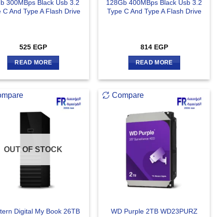
b 300MBps Black Usb 3.2
128Gb 400MBps Black Usb 3.2
 C And Type A Flash Drive
Type C And Type A Flash Drive
525
EGP
814
EGP
READ MORE
READ MORE
ompare
Compare
OUT OF STOCK
ern Digital My Book 26TB
WD Purple 2TB WD23PURZ