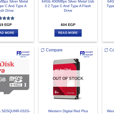
Bps Silver Metal
64Gb 400MBps Silver Metal Usb
64G
ype C And Type A
3.2 Type C And Type A Flash
Type
ash Drive
Drive
ted
5
19
EGP
604
EGP
 of 5
AD MORE
READ MORE
Compare
C
OUT OF STOCK
ra SDSQUNR-032G-
Western Digital Red Plus
West