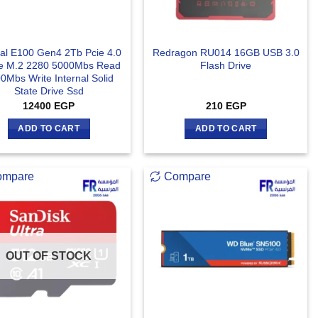
ial E100 Gen4 2Tb Pcie 4.0
Redragon RU014 16GB USB 3.0
 M.2 2280 5000Mbs Read
Flash Drive
0Mbs Write Internal Solid
State Drive Ssd
12400
EGP
210
EGP
ADD TO CART
ADD TO CART
ompare
Compare
OUT OF STOCK