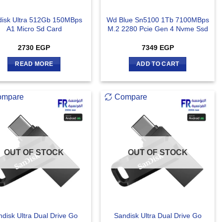
disk Ultra 512Gb 150MBps
Wd Blue Sn5100 1Tb 7100MBps
A1 Micro Sd Card
M.2 2280 Pcie Gen 4 Nvme Ssd
2730
EGP
7349
EGP
READ MORE
ADD TO CART
ompare
Compare
OUT OF STOCK
OUT OF STOCK
disk Ultra Dual Drive Go
Sandisk Ultra Dual Drive Go