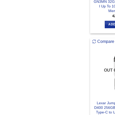
GN3MN 32G
I Up To 
Mem
4
ADD
Compare
OUT 
Lexar Jump
D400 256GB
Type-C to 