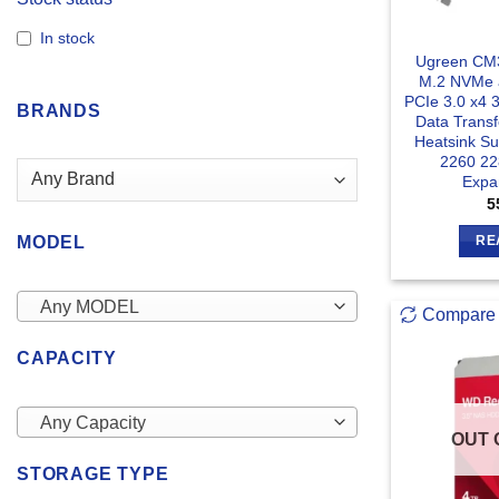
In stock
Ugreen CM3
M.2 NVMe 
PCIe 3.0 x4 
BRANDS
Data Trans
Heatsink S
2260 22
Expa
5
MODEL
RE
Any MODEL
Compare
CAPACITY
Any Capacity
OUT 
STORAGE TYPE