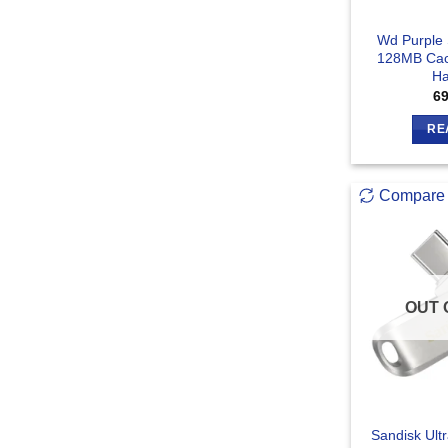
Wd Purple 
128MB Cach
Ha
6
RE
Compare
OUT 
Sandisk Ult