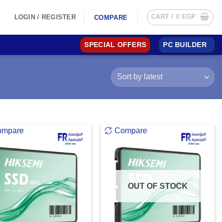
CART /
0
EGP
LOGIN / REGISTER
COMPARE
SPECIAL OFFERS
PC BUILDER
ompare
Compare
OUT OF STOCK