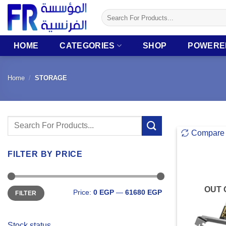
Skip
Search
to
for:
content
HOME
CATEGORIES
SHOP
POWERE
Home
/
STORAGE
Search
Compare
for:
FILTER BY PRICE
Min
Max
OUT 
Price:
0 EGP
—
61680 EGP
FILTER
price
price
Stock status