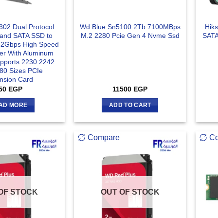
02 Dual Protocol
Wd Blue Sn5100 2Tb 7100MBps
Hik
and SATA SSD to
M.2 2280 Pcie Gen 4 Nvme Ssd
SATA
32Gbps High Speed
fer With Aluminum
upports 2230 2242
80 Sizes PCIe
nsion Card
50
EGP
11500
EGP
AD MORE
ADD TO CART
Compare
C
OF STOCK
OUT OF STOCK