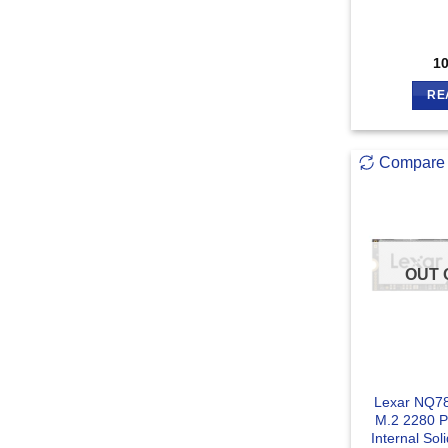
1
RE
Compare
OUT 
Lexar NQ7
M.2 2280 
Internal Sol