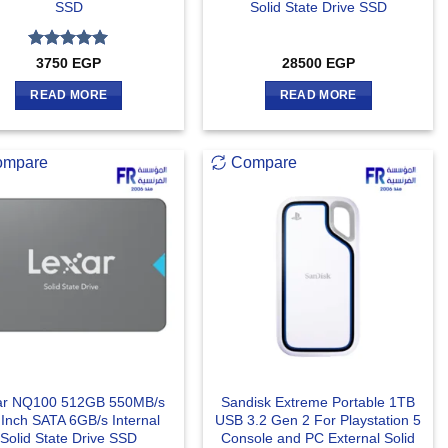
SSD
Solid State Drive SSD
Rated
5
3750
EGP
28500
EGP
out of 5
READ MORE
READ MORE
ompare
Compare
ar NQ100 512GB 550MB/s
Sandisk Extreme Portable 1TB
 Inch SATA 6GB/s Internal
USB 3.2 Gen 2 For Playstation 5
Solid State Drive SSD
Console and PC External Solid