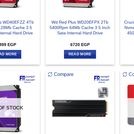
us WD40EFZZ 4Tb
Wd Red Plus WD20EFPX 2Tb
Cruc
28Mb Cache 3.5
5400Rpm 64Mb Cache 3.5 Inch
Nvme
nternal Hard Drive
Sata Internal Hard Drive
450
499
EGP
6720
EGP
AD MORE
READ MORE
Compare
C
OF STOCK