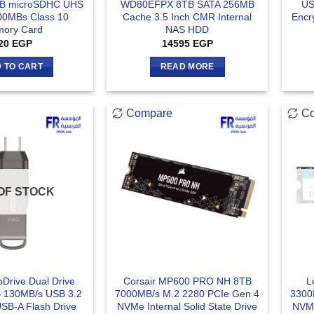
B microSDHC UHS
WD80EFPX 8TB SATA 256MB
US
100MBs Class 10
Cache 3.5 Inch CMR Internal
Encr
ory Card
NAS HDD
20
EGP
14595
EGP
 TO CART
READ MORE
Compare
C
OF STOCK
Drive Dual Drive
Corsair MP600 PRO NH 8TB
L
 130MB/s USB 3.2
7000MB/s M.2 2280 PCIe Gen 4
3300
USB-A Flash Drive
NVMe Internal Solid State Drive
NVMe