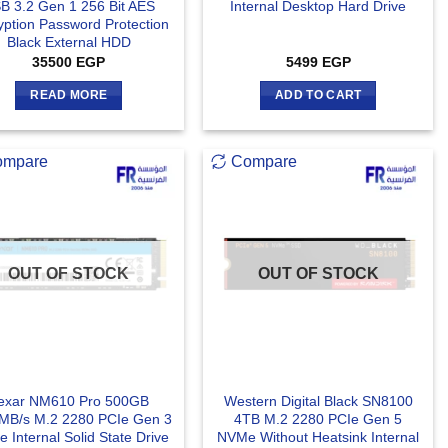
B 3.2 Gen 1 256 Bit AES
Internal Desktop Hard Drive
yption Password Protection
Black External HDD
35500
EGP
5499
EGP
READ MORE
ADD TO CART
ompare
Compare
OUT OF STOCK
OUT OF STOCK
exar NM610 Pro 500GB
Western Digital Black SN8100
MB/s M.2 2280 PCIe Gen 3
4TB M.2 2280 PCIe Gen 5
 Internal Solid State Drive
NVMe Without Heatsink Internal