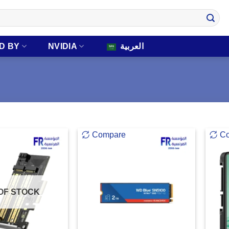
D BY
NVIDIA
العربية
Compare
C
OF STOCK