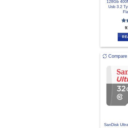
128Gb 400M
Usb 3.2 T
Fl
Ra
9
out
RE
Compare
SanDisk Ult