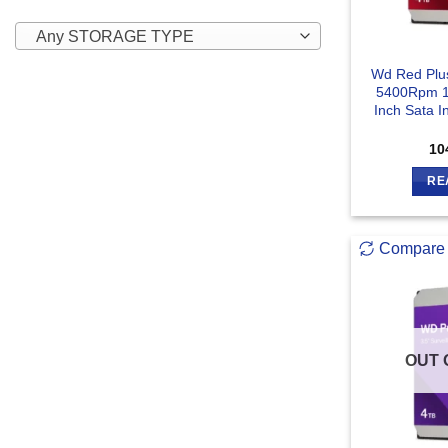
Any STORAGE TYPE
Wd Red Pl
5400Rpm 1
Inch Sata I
10
RE
Compare
OUT 