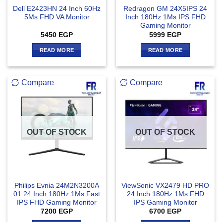
Dell E2423HN 24 Inch 60Hz
Redragon GM 24X5IPS 24
5Ms FHD VA Monitor
Inch 180Hz 1Ms IPS FHD
Gaming Monitor
5450
EGP
5999
EGP
READ MORE
READ MORE
Compare
Compare
OUT OF STOCK
OUT OF STOCK
Philips Evnia 24M2N3200A
ViewSonic VX2479 HD PRO
01 24 Inch 180Hz 1Ms Fast
24 Inch 180Hz 1Ms FHD
IPS FHD Gaming Monitor
IPS Gaming Monitor
7200
EGP
6700
EGP