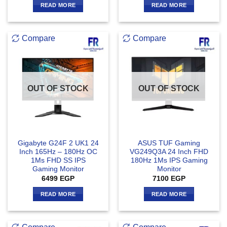
READ MORE
READ MORE
Compare
Compare
OUT OF STOCK
OUT OF STOCK
Gigabyte G24F 2 UK1 24
ASUS TUF Gaming
Inch 165Hz – 180Hz OC
VG249Q3A 24 Inch FHD
1Ms FHD SS IPS
180Hz 1Ms IPS Gaming
Gaming Monitor
Monitor
6499
EGP
7100
EGP
READ MORE
READ MORE