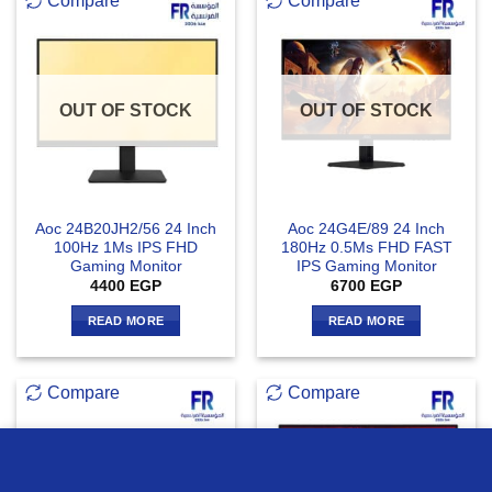
Compare
Compare
OUT OF STOCK
OUT OF STOCK
Aoc 24B20JH2/56 24 Inch
Aoc 24G4E/89 24 Inch
100Hz 1Ms IPS FHD
180Hz 0.5Ms FHD FAST
Gaming Monitor
IPS Gaming Monitor
4400
EGP
6700
EGP
READ MORE
READ MORE
Compare
Compare
we use cookies to ensure you get the best experience on our
website