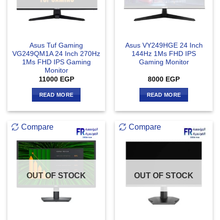
Asus Tuf Gaming
Asus VY249HGE 24 Inch
VG249QM1A 24 Inch 270Hz
144Hz 1Ms FHD IPS
1Ms FHD IPS Gaming
Gaming Monitor
Monitor
11000
EGP
8000
EGP
READ MORE
READ MORE
Compare
Compare
OUT OF STOCK
OUT OF STOCK