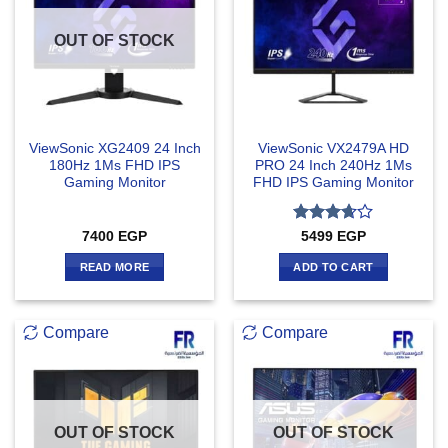
OUT OF STOCK
ViewSonic XG2409 24 Inch
ViewSonic VX2479A HD
180Hz 1Ms FHD IPS
PRO 24 Inch 240Hz 1Ms
Gaming Monitor
FHD IPS Gaming Monitor
Rated
7400
EGP
5499
EGP
3.67
out
of 5
READ MORE
ADD TO CART
Compare
Compare
OUT OF STOCK
OUT OF STOCK