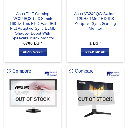
Asus TUF Gaming
Asus VA249QG 24 Inch
VG249Q3R 23.8 Inch
120Hz 1Ms FHD IPS
180Hz 1ms FHD Fast IPS
Adaptive Sync Gaming
Flat Adaptive-Sync ELMB
Monitor
Shadow Boost With
Speakers Black Monitor
6700
EGP
1
EGP
READ MORE
READ MORE
Compare
Compare
OUT OF STOCK
OUT OF STOCK