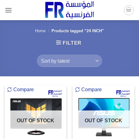
Skip
to
content
Home
/
Products tagged “24 INCH”
FILTER
Compare
Compare
OUT OF STOCK
OUT OF STOCK