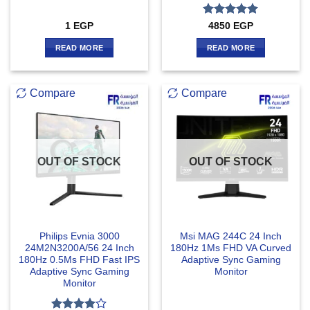
Rated
5
1
EGP
4850
EGP
out of 5
READ MORE
READ MORE
Compare
Compare
OUT OF STOCK
OUT OF STOCK
Philips Evnia 3000
Msi MAG 244C 24 Inch
24M2N3200A/56 24 Inch
180Hz 1Ms FHD VA Curved
180Hz 0.5Ms FHD Fast IPS
Adaptive Sync Gaming
Adaptive Sync Gaming
Monitor
Monitor