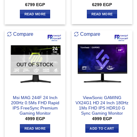
Rated
4
6799
EGP
6299
EGP
out of 5
READ MORE
READ MORE
Compare
Compare
OUT OF STOCK
Msi MAG 244F 24 Inch
ViewSonic GAMING
200Hz 0.5Ms FHD Rapid
VX24G1 HD 24 Inch 180Hz
IPS FreeSync Premium
1Ms FHD IPS HDR10 G
Gaming Monitor
Sync Gaming Monitor
4999
EGP
4999
EGP
READ MORE
ADD TO CART