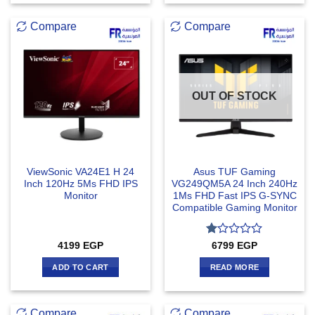
Compare
Compare
OUT OF STOCK
ViewSonic VA24E1 H 24
Asus TUF Gaming
Inch 120Hz 5Ms FHD IPS
VG249QM5A 24 Inch 240Hz
Monitor
1Ms FHD Fast IPS G-SYNC
Compatible Gaming Monitor
Rated
4199
EGP
6799
EGP
1
out
ADD TO CART
READ MORE
of
5
Compare
Compare