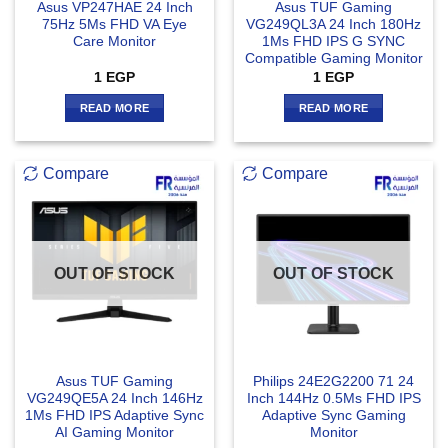
Asus VP247HAE 24 Inch
Asus TUF Gaming
75Hz 5Ms FHD VA Eye
VG249QL3A 24 Inch 180Hz
Care Monitor
1Ms FHD IPS G SYNC
Compatible Gaming Monitor
1
EGP
1
EGP
READ MORE
READ MORE
Compare
Compare
OUT OF STOCK
OUT OF STOCK
Asus TUF Gaming
Philips 24E2G2200 71 24
VG249QE5A 24 Inch 146Hz
Inch 144Hz 0.5Ms FHD IPS
1Ms FHD IPS Adaptive Sync
Adaptive Sync Gaming
AI Gaming Monitor
Monitor