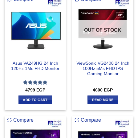
OUT OF STOCK
Asus VA249HG 24 Inch
ViewSonic VG2408 24 Inch
120Hz 1Ms FHD Monitor
100Hz 5Ms FHD IPS
Gaming Monitor
Rated
5
4799
EGP
4600
EGP
out of 5
ADD TO CART
READ MORE
Compare
Compare