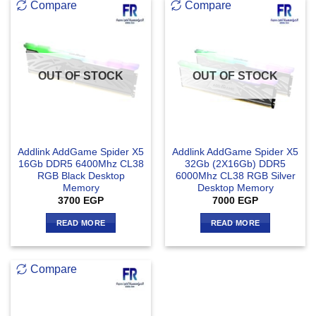
Compare
Compare
OUT OF STOCK
OUT OF STOCK
Addlink AddGame Spider X5
Addlink AddGame Spider X5
16Gb DDR5 6400Mhz CL38
32Gb (2X16Gb) DDR5
RGB Black Desktop
6000Mhz CL38 RGB Silver
Memory
Desktop Memory
3700
EGP
7000
EGP
READ MORE
READ MORE
Compare