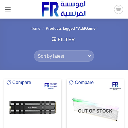
Skip
to
content
Home
/
Products tagged “AddGame”
FILTER
Compare
Compare
OUT OF STOCK