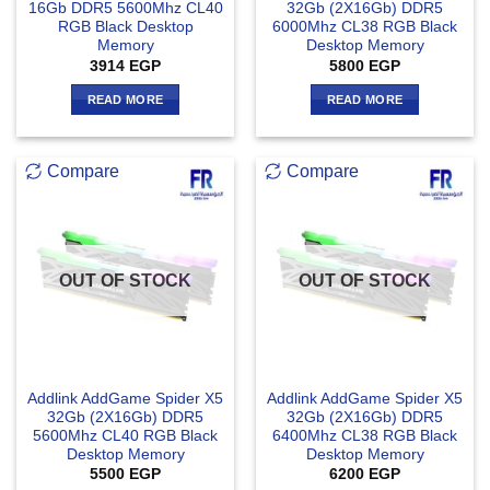
16Gb DDR5 5600Mhz CL40
32Gb (2X16Gb) DDR5
RGB Black Desktop
6000Mhz CL38 RGB Black
Memory
Desktop Memory
3914
EGP
5800
EGP
READ MORE
READ MORE
Compare
Compare
OUT OF STOCK
OUT OF STOCK
Addlink AddGame Spider X5
Addlink AddGame Spider X5
32Gb (2X16Gb) DDR5
32Gb (2X16Gb) DDR5
5600Mhz CL40 RGB Black
6400Mhz CL38 RGB Black
Desktop Memory
Desktop Memory
5500
EGP
6200
EGP