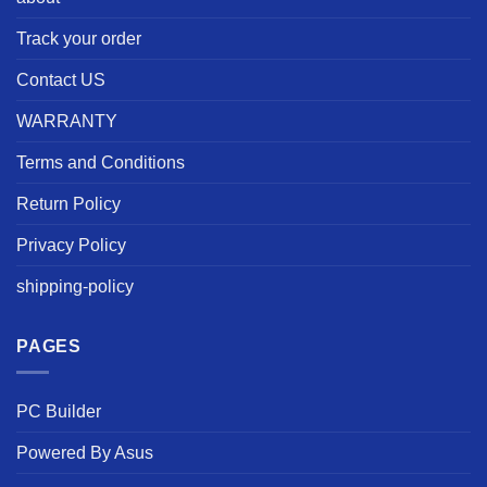
Track your order
Contact US
WARRANTY
Terms and Conditions
Return Policy
Privacy Policy
shipping-policy
PAGES
PC Builder
Powered By Asus