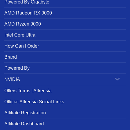
Powered By Gigabyte
AMD Radeon RX 9000
AMD Ryzen 9000
Intel Core Ultra
How Can I Order
Brand
Powered By
NVIDIA
Offers Terms | Alfrensia
Official Alfrensia Social Links
Affiliate Registration
Affiliate Dashboard