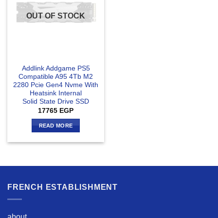
OUT OF STOCK
Addlink Addgame PS5
Compatible A95 4Tb M2
2280 Pcie Gen4 Nvme With
Heatsink Internal
Solid State Drive SSD
17765
EGP
READ MORE
FRENCH ESTABLISHMENT
about