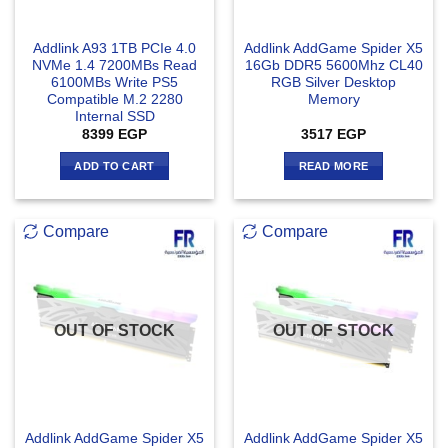
Addlink A93 1TB PCIe 4.0
Addlink AddGame Spider X5
NVMe 1.4 7200MBs Read
16Gb DDR5 5600Mhz CL40
6100MBs Write PS5
RGB Silver Desktop
Compatible M.2 2280
Memory
Internal SSD
8399
EGP
3517
EGP
ADD TO CART
READ MORE
Compare
Compare
OUT OF STOCK
OUT OF STOCK
Addlink AddGame Spider X5
Addlink AddGame Spider X5