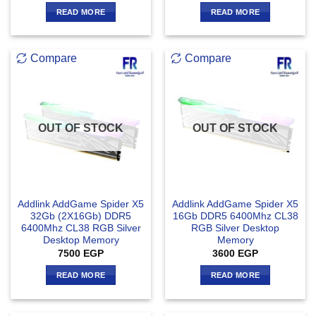
READ MORE
READ MORE
Compare
Compare
OUT OF STOCK
OUT OF STOCK
Addlink AddGame Spider X5
Addlink AddGame Spider X5
32Gb (2X16Gb) DDR5
16Gb DDR5 6400Mhz CL38
6400Mhz CL38 RGB Silver
RGB Silver Desktop
Desktop Memory
Memory
7500
EGP
3600
EGP
READ MORE
READ MORE